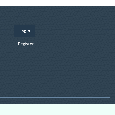
Login
Register