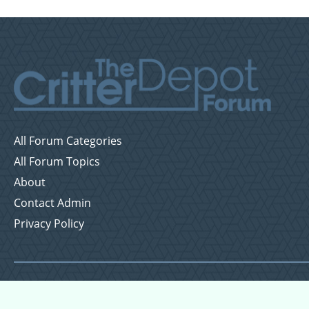
All Forum Categories
All Forum Topics
About
Contact Admin
Privacy Policy