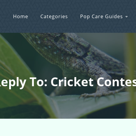
Home
Categories
Pop Care Guides
eply To: Cricket Conte