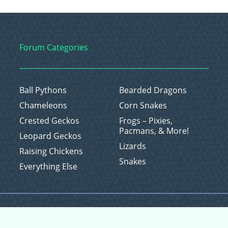
Forum Categories
Ball Pythons
Bearded Dragons
Chameleons
Corn Snakes
Crested Geckos
Frogs – Pixies,
Pacmans, & More!
Leopard Geckos
Lizards
Raising Chickens
Snakes
Everything Else
Copyright © 2026 CritterFam, All Rights Reserved