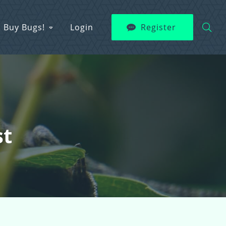
Buy Bugs!
Login
Register
st