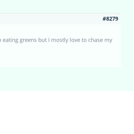
#8279
 eating greens but I mostly love to chase my