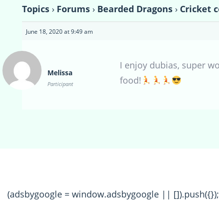
Topics
›
Forums
›
Bearded Dragons
›
Cricket 
June 18, 2020 at 9:49 am
I enjoy dubias, super w
Melissa
food!
Participant
(adsbygoogle = window.adsbygoogle || []).push({});