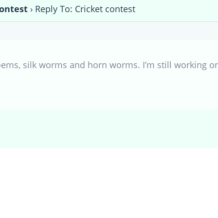
contest
›
Reply To: Cricket contest
oems, silk worms and horn worms. I’m still working on