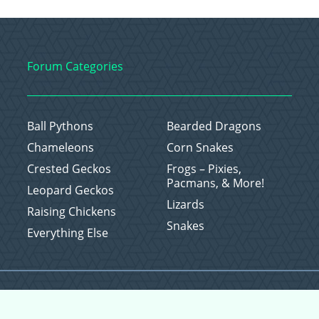
Forum Categories
Ball Pythons
Bearded Dragons
Chameleons
Corn Snakes
Crested Geckos
Frogs – Pixies,
Pacmans, & More!
Leopard Geckos
Lizards
Raising Chickens
Snakes
Everything Else
Copyright © 2026 CritterFam, All Rights Reserved