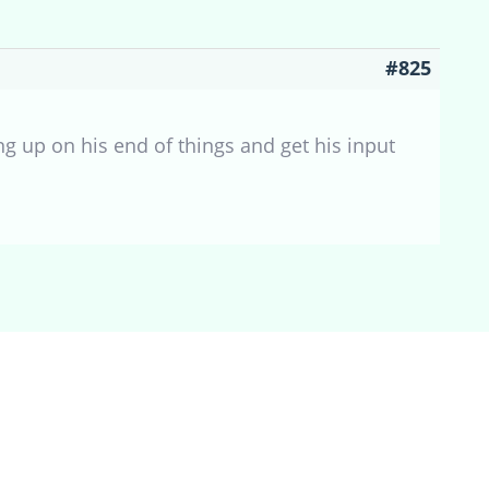
#825
g up on his end of things and get his input