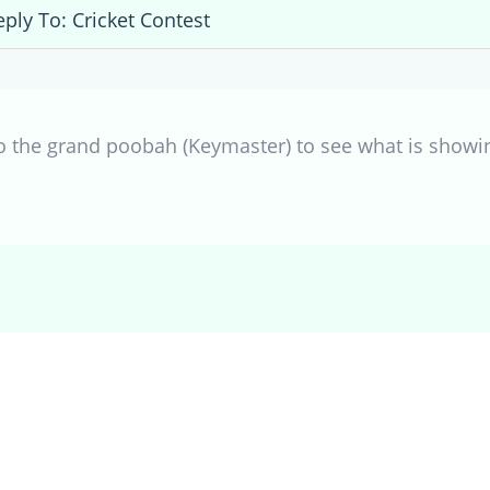
eply To: Cricket Contest
to the grand poobah (Keymaster) to see what is showin