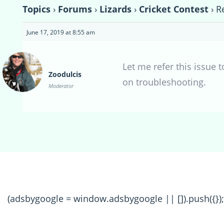
Topics
›
Forums
›
Lizards
›
Cricket Contest
›
R
June 17, 2019 at 8:55 am
Let me refer this issue 
Zoodulcis
on troubleshooting.
Moderator
(adsbygoogle = window.adsbygoogle || []).push({});