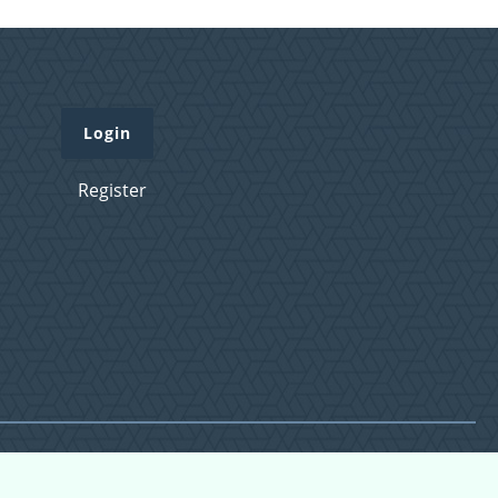
Login
Register