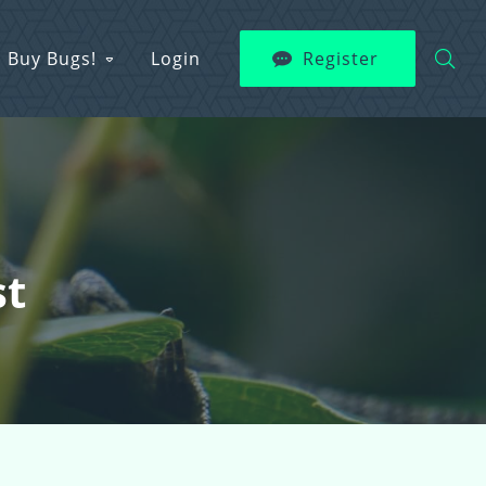
Buy Bugs!
Login
Register
st