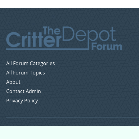
All Forum Categories
All Forum Topics
About
Contact Admin
Privacy Policy