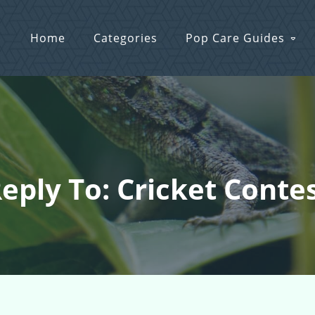
Home
Categories
Pop Care Guides
eply To: Cricket Conte