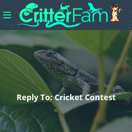
Reply To: Cricket Contest