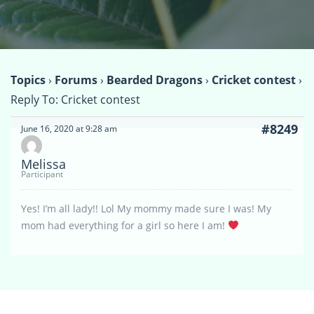
Topics
›
Forums
›
Bearded Dragons
›
Cricket contest
›
Reply To: Cricket contest
#8249
June 16, 2020 at 9:28 am
Melissa
Participant
Yes! I’m all lady!! Lol My mommy made sure I was! My
mom had everything for a girl so here I am!