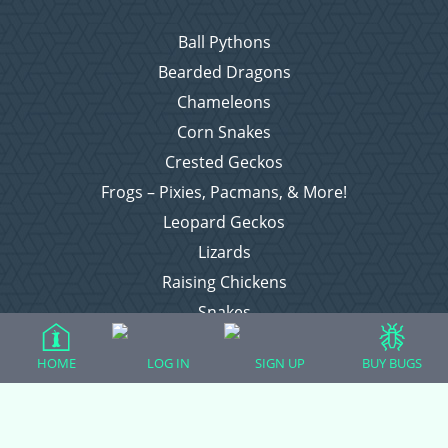
Ball Pythons
Bearded Dragons
Chameleons
Corn Snakes
Crested Geckos
Frogs – Pixies, Pacmans, & More!
Leopard Geckos
Lizards
Raising Chickens
Snakes
Everything Else
HOME
LOG IN
SIGN UP
BUY BUGS
Login