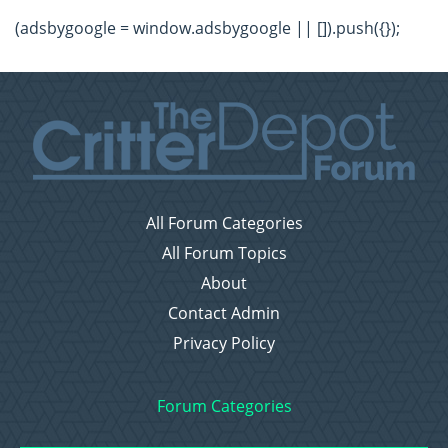
(adsbygoogle = window.adsbygoogle || []).push({});
All Forum Categories
All Forum Topics
About
Contact Admin
Privacy Policy
Forum Categories