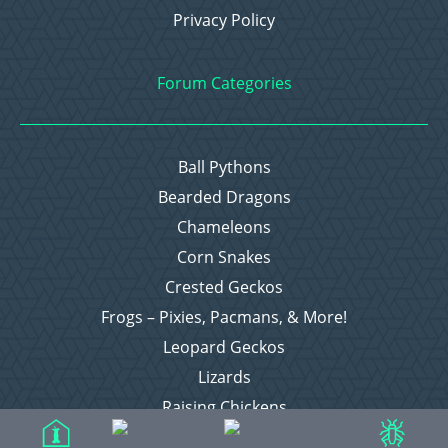
Privacy Policy
Forum Categories
Ball Pythons
Bearded Dragons
Chameleons
Corn Snakes
Crested Geckos
Frogs – Pixies, Pacmans, & More!
Leopard Geckos
Lizards
Raising Chickens
Snakes