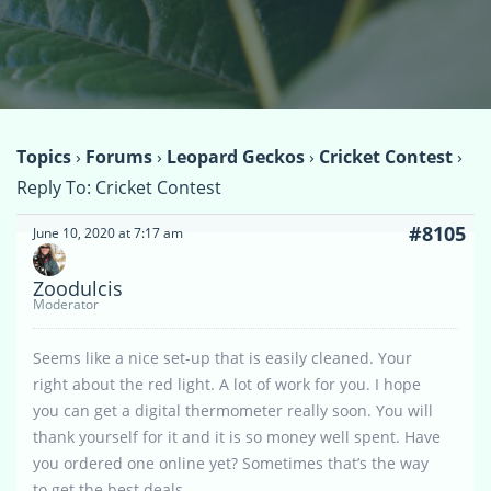
Topics
›
Forums
›
Leopard Geckos
›
Cricket Contest
›
Reply To: Cricket Contest
#8105
June 10, 2020 at 7:17 am
Zoodulcis
Moderator
Seems like a nice set-up that is easily cleaned. Your
right about the red light. A lot of work for you. I hope
you can get a digital thermometer really soon. You will
thank yourself for it and it is so money well spent. Have
you ordered one online yet? Sometimes that’s the way
to get the best deals.