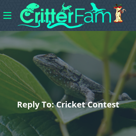
Reply To: Cricket Contest