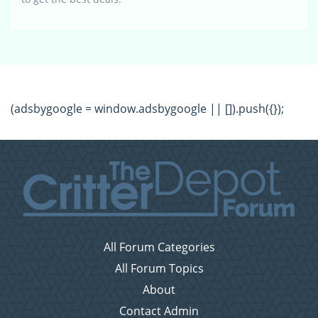
(adsbygoogle = window.adsbygoogle || []).push({});
All Forum Categories
All Forum Topics
About
Contact Admin