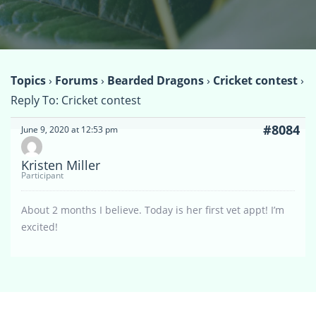
Topics
›
Forums
›
Bearded Dragons
›
Cricket contest
›
Reply To: Cricket contest
#8084
June 9, 2020 at 12:53 pm
Kristen Miller
Participant
About 2 months I believe. Today is her first vet appt! I’m
excited!