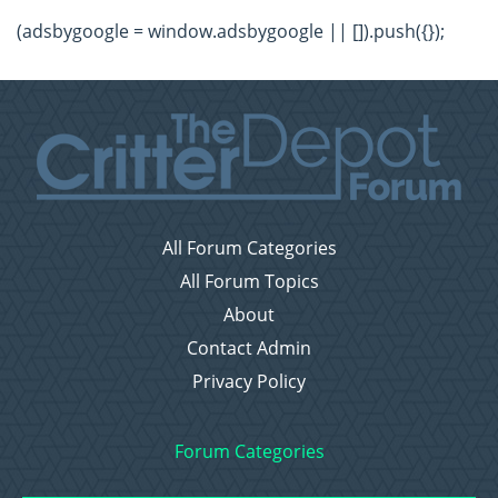
(adsbygoogle = window.adsbygoogle || []).push({});
All Forum Categories
All Forum Topics
About
Contact Admin
Privacy Policy
Forum Categories