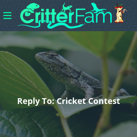
Reply To: Cricket Contest