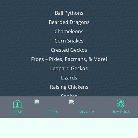
Ball Pythons
Bearded Dragons
Chameleons
Corn Snakes
Crested Geckos
Frogs – Pixies, Pacmans, & More!
Leopard Geckos
Lizards
Raising Chickens
Snakes
Everything Else
HOME
LOG IN
SIGN UP
BUY BUGS
Login