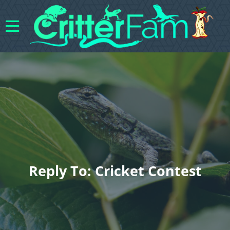
Reply To: Cricket Contest