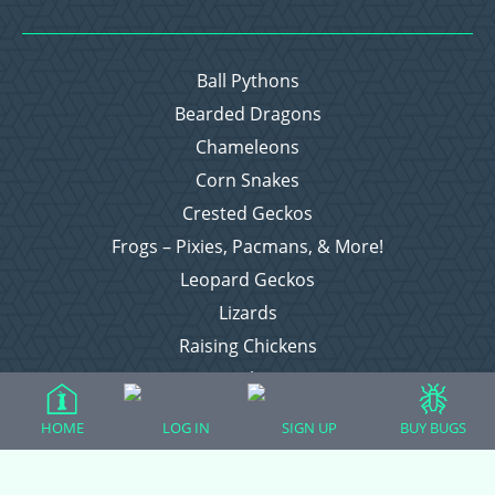
Ball Pythons
Bearded Dragons
Chameleons
Corn Snakes
Crested Geckos
Frogs – Pixies, Pacmans, & More!
Leopard Geckos
Lizards
Raising Chickens
Snakes
Everything Else
HOME
LOG IN
SIGN UP
BUY BUGS