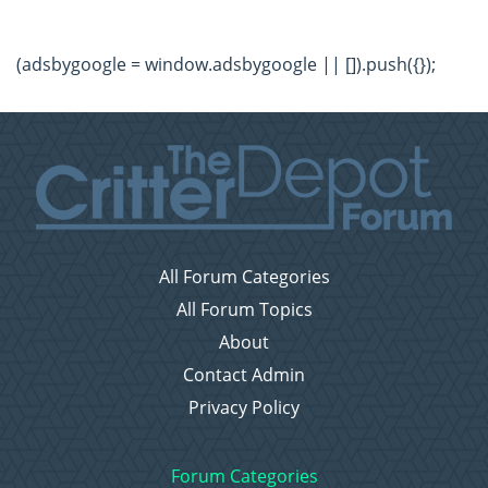
(adsbygoogle = window.adsbygoogle || []).push({});
All Forum Categories
All Forum Topics
About
Contact Admin
Privacy Policy
Forum Categories