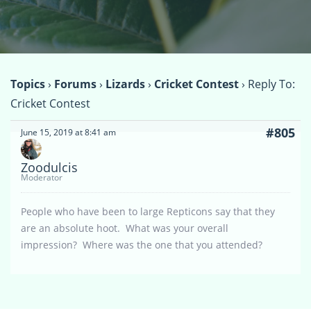
Topics
›
Forums
›
Lizards
›
Cricket Contest
›
Reply To:
Cricket Contest
#805
June 15, 2019 at 8:41 am
Zoodulcis
Moderator
People who have been to large Repticons say that they
are an absolute hoot. What was your overall
impression? Where was the one that you attended?