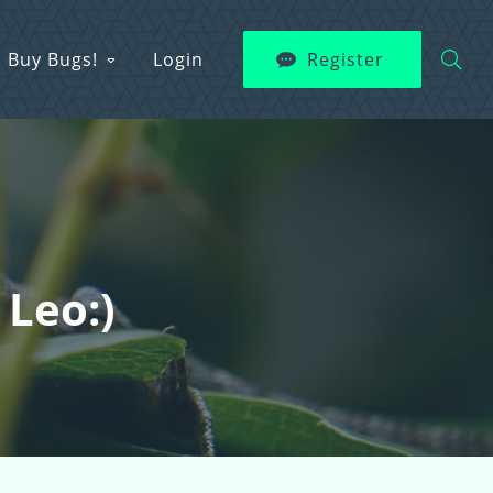
Buy Bugs!
Login
Register
 Leo:)