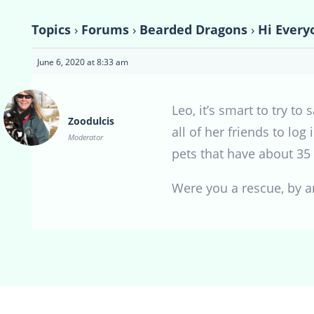
Topics
›
Forums
›
Bearded Dragons
›
Hi Every
June 6, 2020 at 8:33 am
Leo, it’s smart to try 
Zoodulcis
all of her friends to lo
Moderator
pets that have about 35 
Were you a rescue, by 