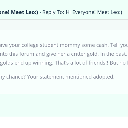
one! Meet Leo:)
›
Reply To: Hi Everyone! Meet Leo:)
to save your college student mommy some cash. Tell yo
g into this forum and give her a critter gold. In the 
golds end up winning. That’s a lot of friends!! But no 
any chance? Your statement mentioned adopted.