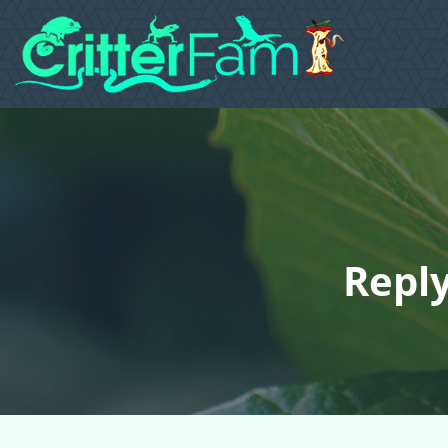
Reply