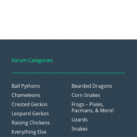
Forum Categories
Ball Pythons
Bearded Dragons
Chameleons
Corn Snakes
Crested Geckos
Frogs – Pixies,
Pacmans, & More!
Leopard Geckos
Lizards
Raising Chickens
Snakes
Everything Else