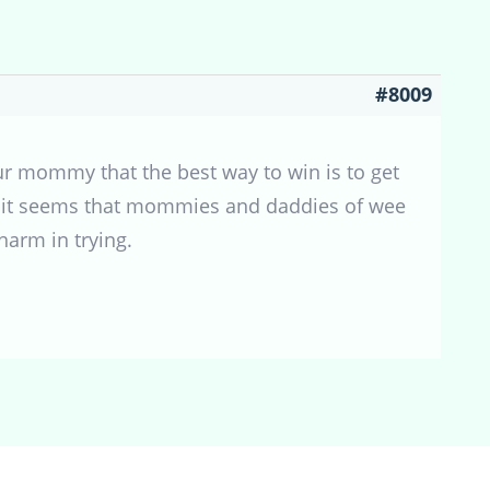
#8009
ur mommy that the best way to win is to get
past, it seems that mommies and daddies of wee
harm in trying.