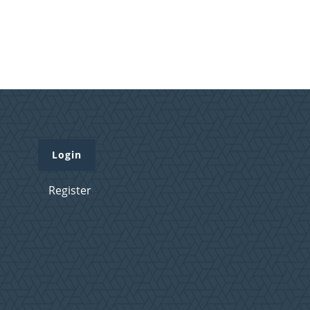
Login
Register