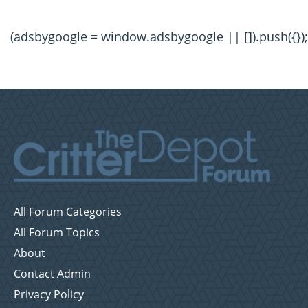
(adsbygoogle = window.adsbygoogle || []).push({});
All Forum Categories
All Forum Topics
About
Contact Admin
Privacy Policy