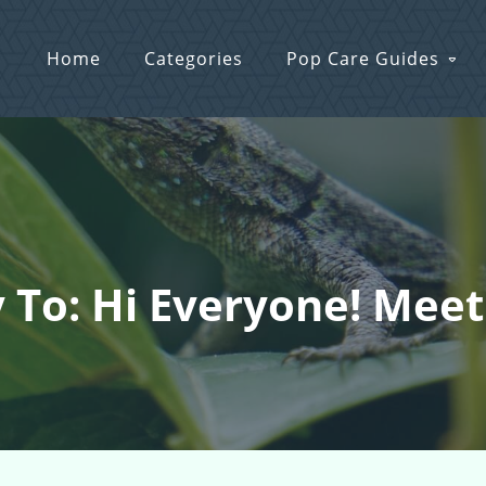
Home
Categories
Pop Care Guides
 To: Hi Everyone! Meet