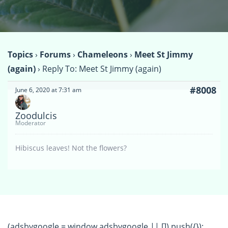
Topics
›
Forums
›
Chameleons
›
Meet St Jimmy
(again)
›
Reply To: Meet St Jimmy (again)
#8008
June 6, 2020 at 7:31 am
Zoodulcis
Moderator
Hibiscus leaves! Not the flowers?
(adsbygoogle = window.adsbygoogle || []).push({});