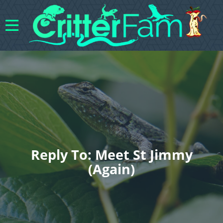
Reply To: Meet St Jimmy
(again)