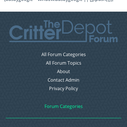
All Forum Categories
All Forum Topics
About
Contact Admin
Privacy Policy
Forum Categories