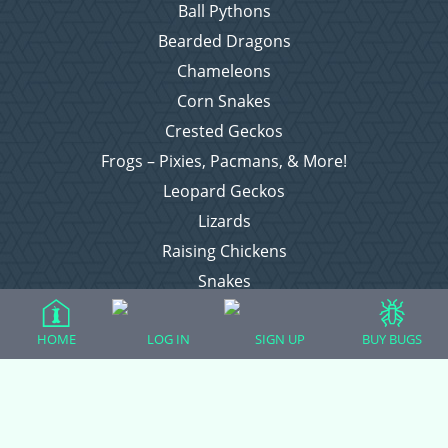
Ball Pythons
Bearded Dragons
Chameleons
Corn Snakes
Crested Geckos
Frogs – Pixies, Pacmans, & More!
Leopard Geckos
Lizards
Raising Chickens
Snakes
Everything Else
HOME
LOG IN
SIGN UP
BUY BUGS
Login