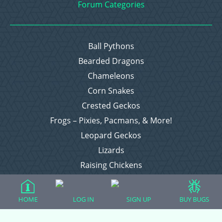
Forum Categories
Ball Pythons
Bearded Dragons
Chameleons
Corn Snakes
Crested Geckos
Frogs – Pixies, Pacmans, & More!
Leopard Geckos
Lizards
Raising Chickens
Snakes
Everything Else
HOME
LOG IN
SIGN UP
BUY BUGS