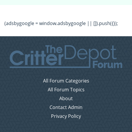
(adsbygoogle = window.adsbygoogle || []).push({});
All Forum Categories
All Forum Topics
About
Contact Admin
Privacy Policy