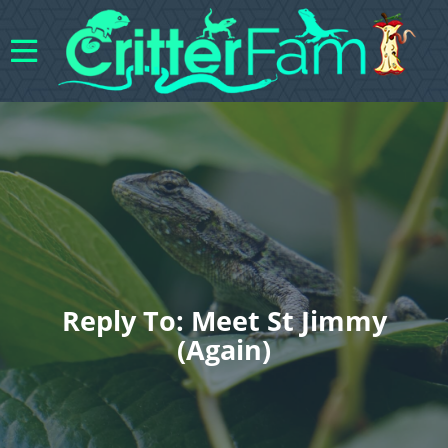
Reply To: Meet St Jimmy
(again)