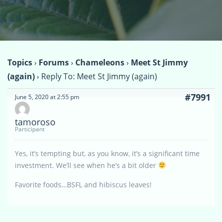
Topics
›
Forums
›
Chameleons
›
Meet St Jimmy
(again)
›
Reply To: Meet St Jimmy (again)
#7991
June 5, 2020 at 2:55 pm
tamoroso
Participant
Yes, it’s tempting but, as you know, it’s a significant time
investment. We’ll see when he’s a bit older
Favorite foods…BSFL and hibiscus leaves!