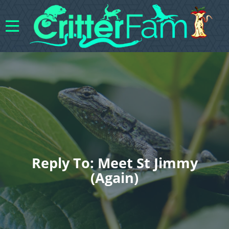
Reply To: Meet St Jimmy
(again)