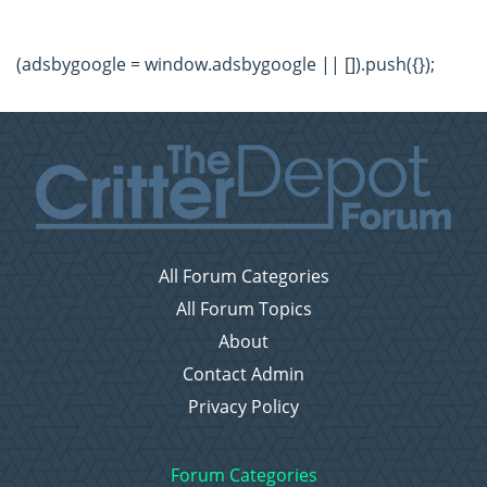
(adsbygoogle = window.adsbygoogle || []).push({});
All Forum Categories
All Forum Topics
About
Contact Admin
Privacy Policy
Forum Categories