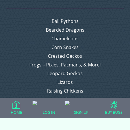
Ball Pythons
Bearded Dragons
Chameleons
Corn Snakes
Crested Geckos
Frogs – Pixies, Pacmans, & More!
Leopard Geckos
Lizards
Raising Chickens
Snakes
Everything Else
HOME
LOG IN
SIGN UP
BUY BUGS