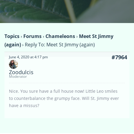
Topics
›
Forums
›
Chameleons
›
Meet St Jimmy
(again)
›
Reply To: Meet St Jimmy (again)
#7964
June 4, 2020 at 4:17 pm
Zoodulcis
Moderator
Nice. You sure have a full house now! Little Leo smiles
to counterbalance the grumpy face. Will St. Jimmy ever
have a missus?