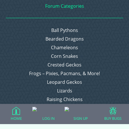
Forum Categories
Ball Pythons
Bearded Dragons
Chameleons
Corn Snakes
Crested Geckos
Frogs – Pixies, Pacmans, & More!
Leopard Geckos
Lizards
Raising Chickens
Snakes
Everything Else
HOME
LOG IN
SIGN UP
BUY BUGS