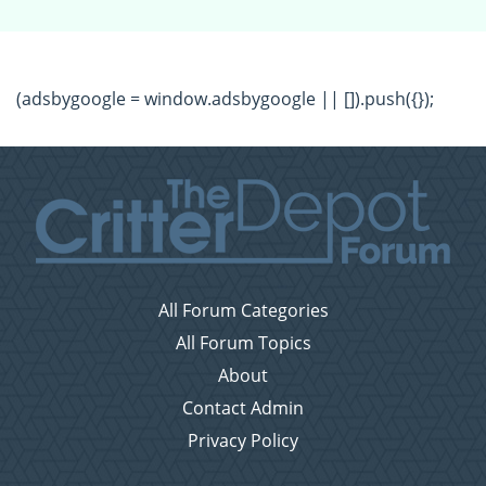
(adsbygoogle = window.adsbygoogle || []).push({});
All Forum Categories
All Forum Topics
About
Contact Admin
Privacy Policy