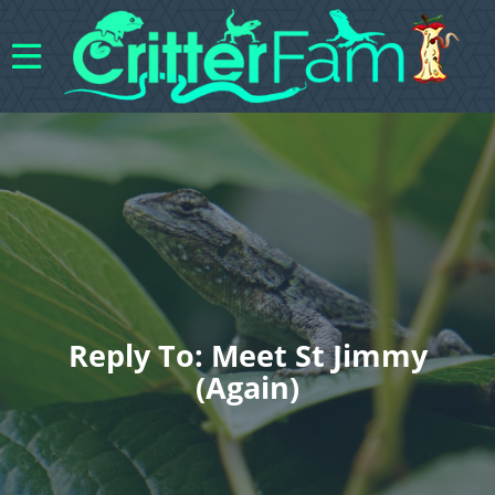
Reply To: Meet St Jimmy
(again)