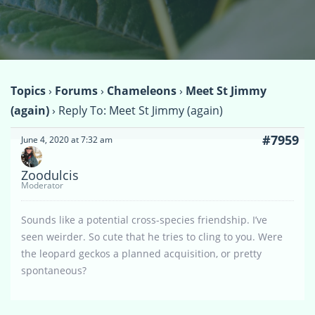
Topics
›
Forums
›
Chameleons
›
Meet St Jimmy
(again)
›
Reply To: Meet St Jimmy (again)
#7959
June 4, 2020 at 7:32 am
Zoodulcis
Moderator
Sounds like a potential cross-species friendship. I’ve
seen weirder. So cute that he tries to cling to you. Were
the leopard geckos a planned acquisition, or pretty
spontaneous?