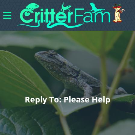
Reply To: Please Help