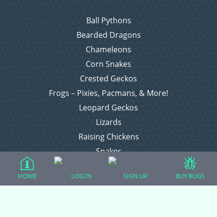
Ball Pythons
Bearded Dragons
Chameleons
Corn Snakes
Crested Geckos
Frogs – Pixies, Pacmans, & More!
Leopard Geckos
Lizards
Raising Chickens
Snakes
Everything Else
HOME
LOG IN
SIGN UP
BUY BUGS
Login