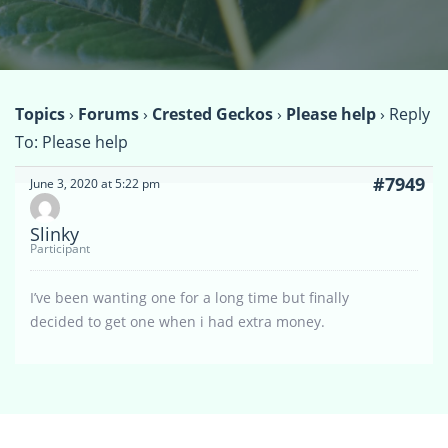
Topics
›
Forums
›
Crested Geckos
›
Please help
›
Reply
To: Please help
#7949
June 3, 2020 at 5:22 pm
Slinky
Participant
I’ve been wanting one for a long time but finally
decided to get one when i had extra money.