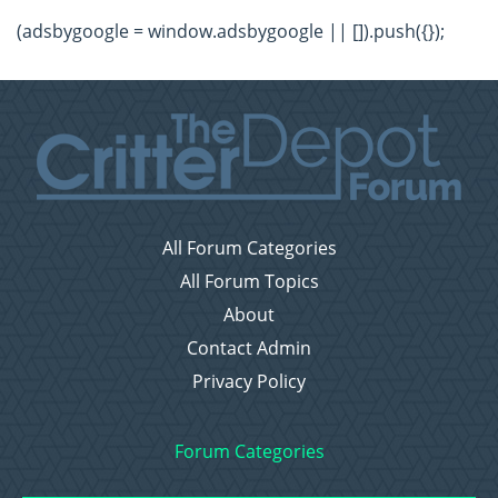
(adsbygoogle = window.adsbygoogle || []).push({});
All Forum Categories
All Forum Topics
About
Contact Admin
Privacy Policy
Forum Categories