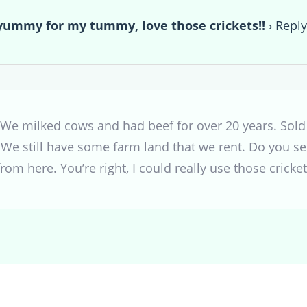
mmy for my tummy, love those crickets!!
›
Repl
 We milked cows and had beef for over 20 years. Sold
. We still have some farm land that we rent. Do you s
rom here. You’re right, I could really use those cricke