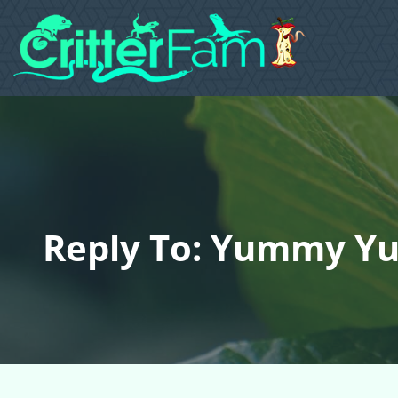
Reply To: Yummy Yu