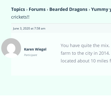
Topics
›
Forums
›
Bearded Dragons
›
Yummy yu
crickets!!
June 3, 2020 at 7:58 am
You have quite the mix.
Karen Wiegel
farm to the city in 2014
Participant
located about 10 miles f