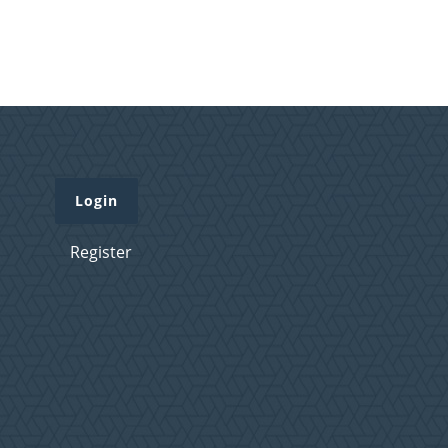
Login
Register