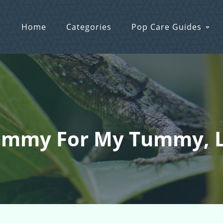
Home
Categories
Pop Care Guides
mmy For My Tummy, Lo