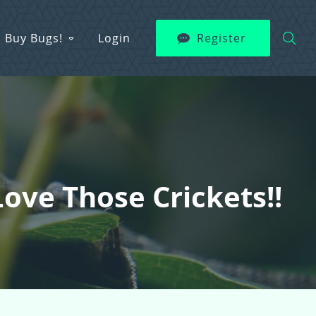
Buy Bugs!
Login
Register
ve Those Crickets!!