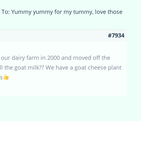
y To: Yummy yummy for my tummy, love those
#7934
 our dairy farm in 2000 and moved off the
ell the goat milk?? We have a goat cheese plant
ts