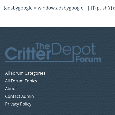
(adsbygoogle = window.adsbygoogle || []).push({});
All Forum Categories
All Forum Topics
About
Contact Admin
Privacy Policy