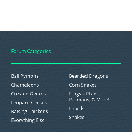
Forum Categories
Ball Pythons
Bearded Dragons
Chameleons
Corn Snakes
Crested Geckos
Frogs – Pixies,
Pacmans, & More!
Leopard Geckos
Lizards
Raising Chickens
Snakes
Everything Else