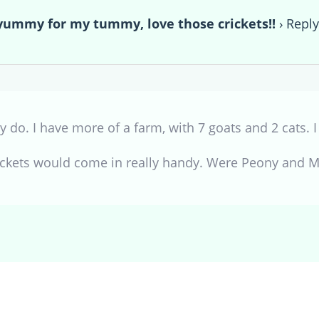
mmy for my tummy, love those crickets!!
›
Repl
y do. I have more of a farm, with 7 goats and 2 cats. 
rickets would come in really handy. Were Peony and 