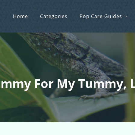
Home
Categories
Pop Care Guides
mmy For My Tummy, Lo