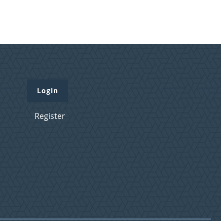
Login
Register