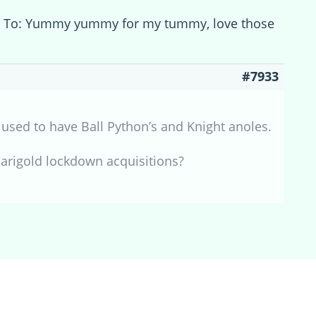
y To: Yummy yummy for my tummy, love those
#7933
I used to have Ball Python’s and Knight anoles.
Marigold lockdown acquisitions?