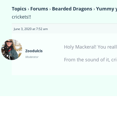
Topics
›
Forums
›
Bearded Dragons
›
Yummy yu
crickets!!
June 3, 2020 at 7:52 am
Holy Mackeral! You reall
Zoodulcis
Moderator
From the sound of it, c