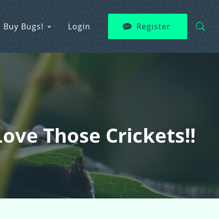
Buy Bugs!
Login
Register
ve Those Crickets!!