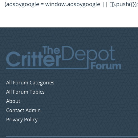
(adsbygoogle = window.adsbygoogle || []).push({});
All Forum Categories
All Forum Topics
About
Contact Admin
Privacy Policy