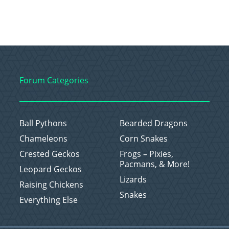
Forum Categories
Ball Pythons
Bearded Dragons
Chameleons
Corn Snakes
Crested Geckos
Frogs – Pixies,
Pacmans, & More!
Leopard Geckos
Lizards
Raising Chickens
Snakes
Everything Else