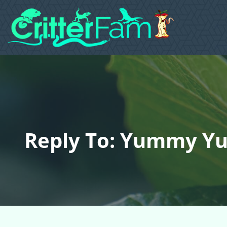
Reply To: Yummy Yu