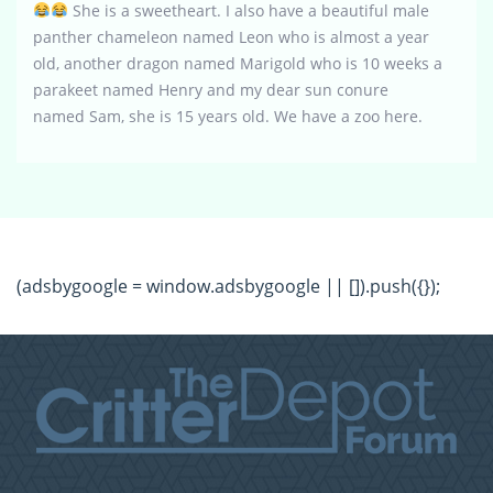
She is a sweetheart. I also have a beautiful male
panther chameleon named Leon who is almost a year
old, another dragon named Marigold who is 10 weeks a
parakeet named Henry and my dear sun conure
named Sam, she is 15 years old. We have a zoo here.
(adsbygoogle = window.adsbygoogle || []).push({});