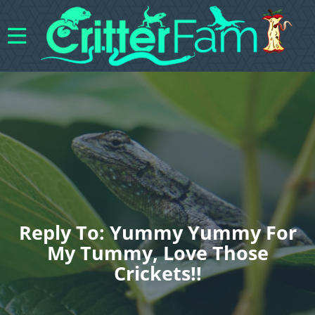
Reply To: Yummy Yummy For
My Tummy, Love Those
Crickets!!