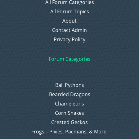
All Forum Categories
All Forum Topics
About
Contact Admin
Privacy Policy
Forum Categories
Ball Pythons
Bearded Dragons
Chameleons
Corn Snakes
Crested Geckos
Frogs – Pixies, Pacmans, & More!