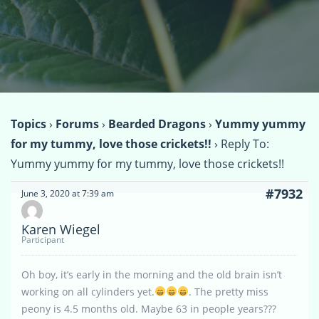
Topics
›
Forums
›
Bearded Dragons
›
Yummy yummy
for my tummy, love those crickets!!
›
Reply To:
Yummy yummy for my tummy, love those crickets!!
#7932
June 3, 2020 at 7:39 am
Karen Wiegel
Participant
Oh boy, it’s early in the morning and the old brain isn’t
working on all cylinders yet.
. The pretty miss
peony is 4.5 months old. Maybe 63 in people years???