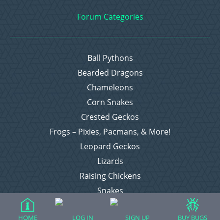
Forum Categories
Ball Pythons
Bearded Dragons
Chameleons
Corn Snakes
Crested Geckos
Frogs – Pixies, Pacmans, & More!
Leopard Geckos
Lizards
Raising Chickens
Snakes
Everything Else
HOME
LOG IN
SIGN UP
BUY BUGS