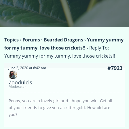
Topics
›
Forums
›
Bearded Dragons
›
Yummy yummy
for my tummy, love those crickets!!
›
Reply To:
Yummy yummy for my tummy, love those crickets!!
#7923
June 3, 2020 at 6:42 am
Zoodulcis
Moderator
Peony, you are a lovely girl and I hope you win. Get all
of your friends to give you a critter gold. How old are
you?