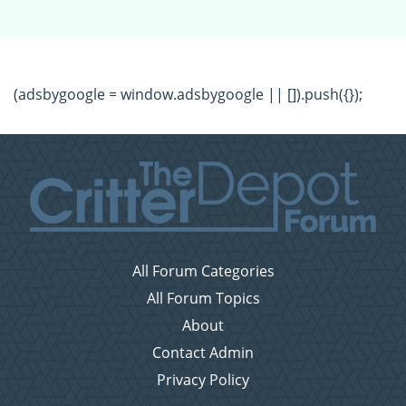
(adsbygoogle = window.adsbygoogle || []).push({});
All Forum Categories
All Forum Topics
About
Contact Admin
Privacy Policy