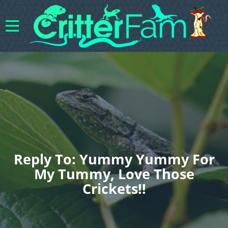
Reply To: Yummy Yummy For
My Tummy, Love Those
Crickets!!