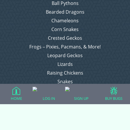
Ball Pythons
Bearded Dragons
Chameleons
Corn Snakes
Crested Geckos
Frogs – Pixies, Pacmans, & More!
Leopard Geckos
Lizards
Raising Chickens
Snakes
Everything Else
HOME
LOG IN
SIGN UP
BUY BUGS
Login