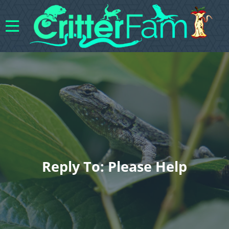
Reply To: Please Help