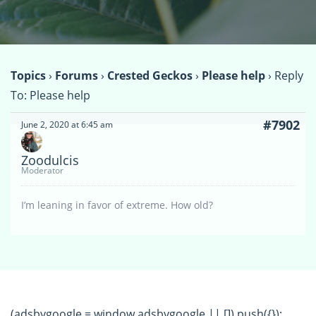
Topics
›
Forums
›
Crested Geckos
›
Please help
›
Reply
To: Please help
#7902
June 2, 2020 at 6:45 am
Zoodulcis
Moderator
I’m leaning in favor of extreme. How old?
(adsbygoogle = window.adsbygoogle || []).push({});