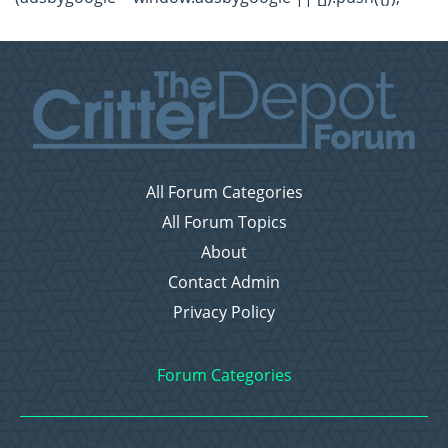
All Forum Categories
All Forum Topics
About
Contact Admin
Privacy Policy
Forum Categories