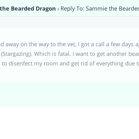
the Bearded Dragon
›
Reply To: Sammie the Bearde
 away on the way to the vet, I got a call a few days 
(Stargazing). Which is fatal. I want to get another bea
 to disenfect my room and get rid of everything due t