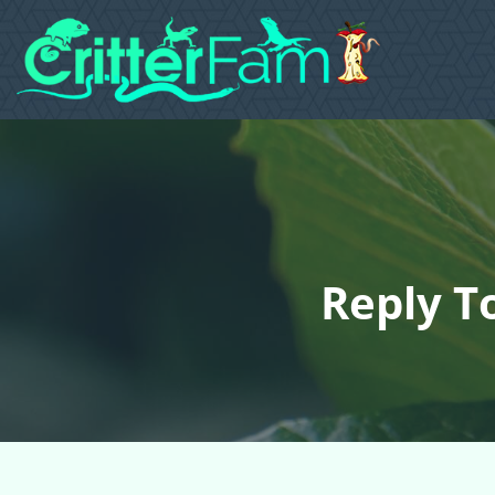
Reply T