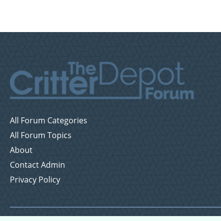
All Forum Categories
All Forum Topics
About
Contact Admin
Privacy Policy