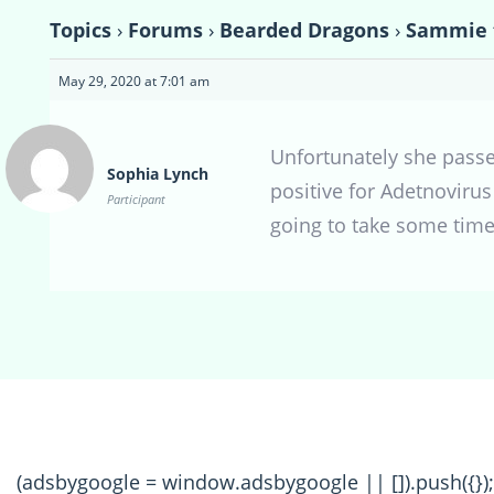
Topics
›
Forums
›
Bearded Dragons
›
Sammie 
May 29, 2020 at 7:01 am
Unfortunately she passed
Sophia Lynch
positive for Adetnovirus 
Participant
going to take some time
(adsbygoogle = window.adsbygoogle || []).push({});