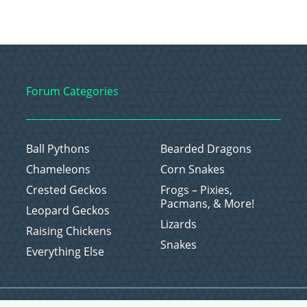
Forum Categories
Ball Pythons
Bearded Dragons
Chameleons
Corn Snakes
Crested Geckos
Frogs – Pixies,
Pacmans, & More!
Leopard Geckos
Lizards
Raising Chickens
Snakes
Everything Else