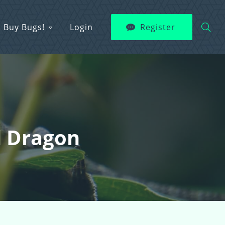
Buy Bugs!
Login
Register
d Dragon