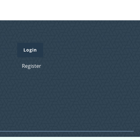
Login
Register