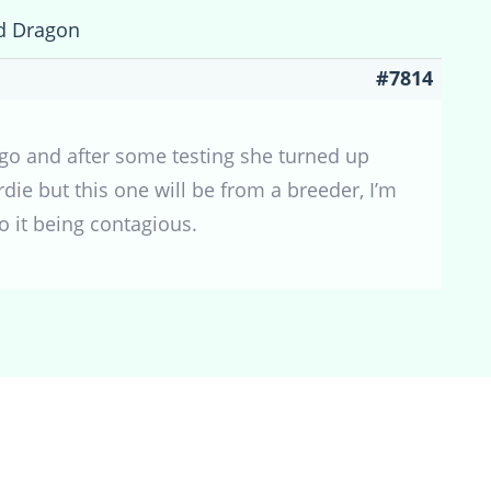
d Dragon
#7814
ago and after some testing she turned up
rdie but this one will be from a breeder, I’m
o it being contagious.