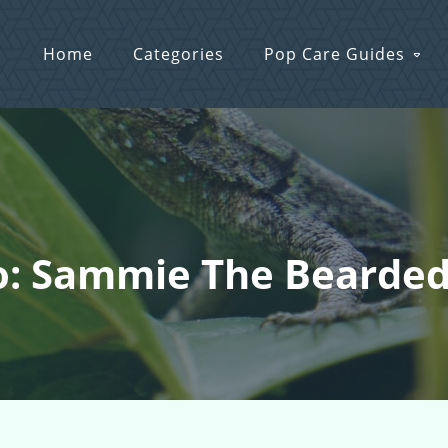
Home
Categories
Pop Care Guides
o: Sammie The Bearde