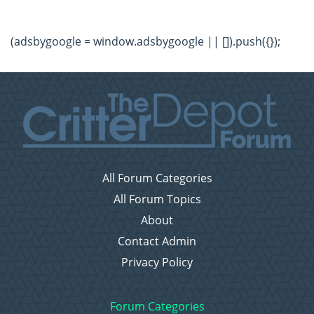
(adsbygoogle = window.adsbygoogle || []).push({});
All Forum Categories
All Forum Topics
About
Contact Admin
Privacy Policy
Forum Categories