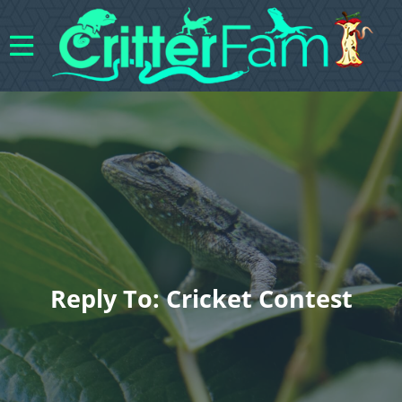
Reply To: Cricket Contest