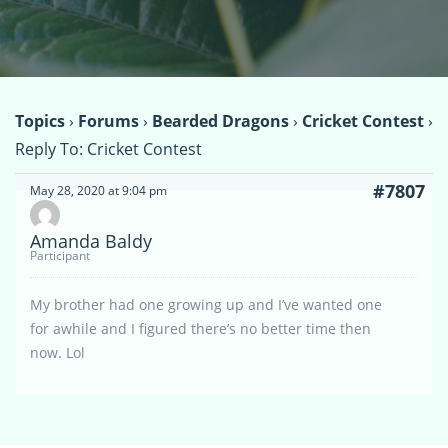
Topics
›
Forums
›
Bearded Dragons
›
Cricket Contest
›
Reply To: Cricket Contest
#7807
May 28, 2020 at 9:04 pm
Amanda Baldy
Participant
My brother had one growing up and I’ve wanted one
for awhile and I figured there’s no better time then
now. Lol