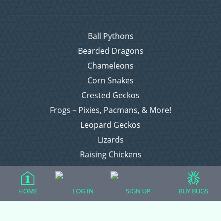
Ball Pythons
Bearded Dragons
Chameleons
Corn Snakes
Crested Geckos
Frogs – Pixies, Pacmans, & More!
Leopard Geckos
Lizards
Raising Chickens
Snakes
Everything Else
HOME
LOG IN
SIGN UP
BUY BUGS