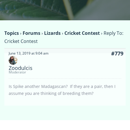
Topics
›
Forums
›
Lizards
›
Cricket Contest
›
Reply To:
Cricket Contest
#779
June 13, 2019 at 9:04 am
Zoodulcis
Moderator
Is Spike another Madagascan? If they are a pair, then I
assume you are thinking of breeding them?