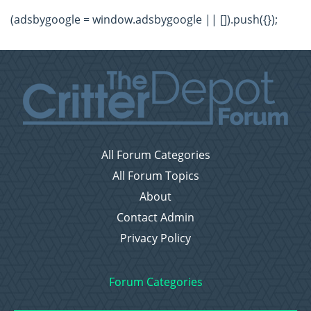
(adsbygoogle = window.adsbygoogle || []).push({});
All Forum Categories
All Forum Topics
About
Contact Admin
Privacy Policy
Forum Categories