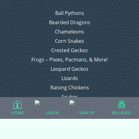
Ball Pythons
Bearded Dragons
Chameleons
Corn Snakes
Crested Geckos
Frogs – Pixies, Pacmans, & More!
Leopard Geckos
Lizards
Raising Chickens
Snakes
Everything Else
HOME
LOG IN
SIGN UP
BUY BUGS
Login