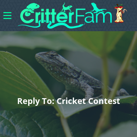
Reply To: Cricket Contest