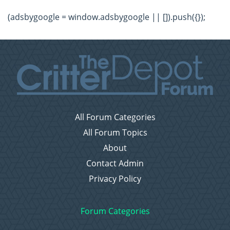
(adsbygoogle = window.adsbygoogle || []).push({});
All Forum Categories
All Forum Topics
About
Contact Admin
Privacy Policy
Forum Categories