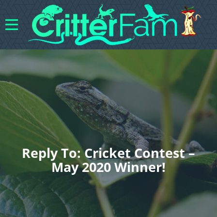
Reply To: Cricket Contest –
May 2020 Winner!