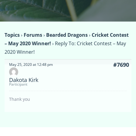
Topics
›
Forums
›
Bearded Dragons
›
Cricket Contest
– May 2020 Winner!
›
Reply To: Cricket Contest – May
2020 Winner!
#7690
May 25, 2020 at 12:48 pm
Dakota Kirk
Participant
Thank you