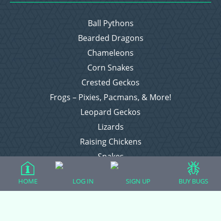
Ball Pythons
Bearded Dragons
Chameleons
Corn Snakes
Crested Geckos
Frogs – Pixies, Pacmans, & More!
Leopard Geckos
Lizards
Raising Chickens
Snakes
Everything Else
HOME
LOG IN
SIGN UP
BUY BUGS
Login