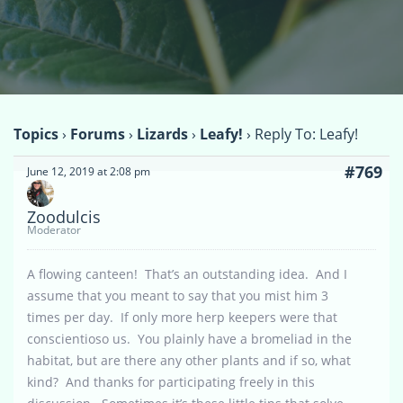
Topics
›
Forums
›
Lizards
›
Leafy!
›
Reply To: Leafy!
#769
June 12, 2019 at 2:08 pm
Zoodulcis
Moderator
A flowing canteen! That’s an outstanding idea. And I
assume that you meant to say that you mist him 3
times per day. If only more herp keepers were that
conscientioso us. You plainly have a bromeliad in the
habitat, but are there any other plants and if so, what
kind? And thanks for participating freely in this