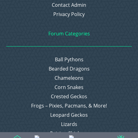
Contact Admin
Privacy Policy
Forum Categories
Ball Pythons
Bearded Dragons
Chameleons
Corn Snakes
Crested Geckos
Frogs – Pixies, Pacmans, & More!
Leopard Geckos
Lizards
Raising Chickens