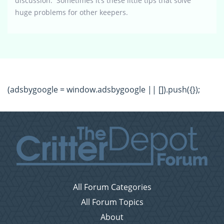
discussion. Sometimes it’s these little tips that solve
huge problems for other keepers.
(adsbygoogle = window.adsbygoogle || []).push({});
All Forum Categories
All Forum Topics
About