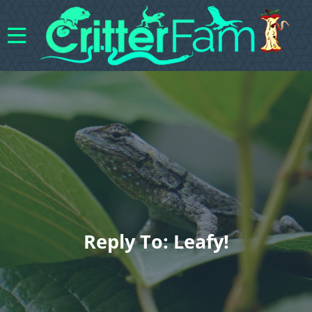
Reply To: Leafy!