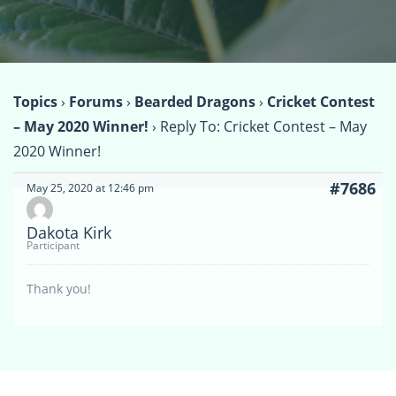
Topics
›
Forums
›
Bearded Dragons
›
Cricket Contest
– May 2020 Winner!
›
Reply To: Cricket Contest – May
2020 Winner!
#7686
May 25, 2020 at 12:46 pm
Dakota Kirk
Participant
Thank you!