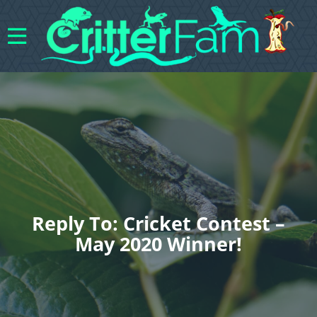
Reply To: Cricket Contest –
May 2020 Winner!