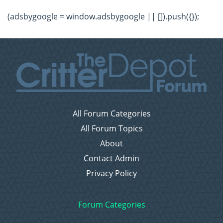
(adsbygoogle = window.adsbygoogle || []).push({});
All Forum Categories
All Forum Topics
About
Contact Admin
Privacy Policy
Forum Categories