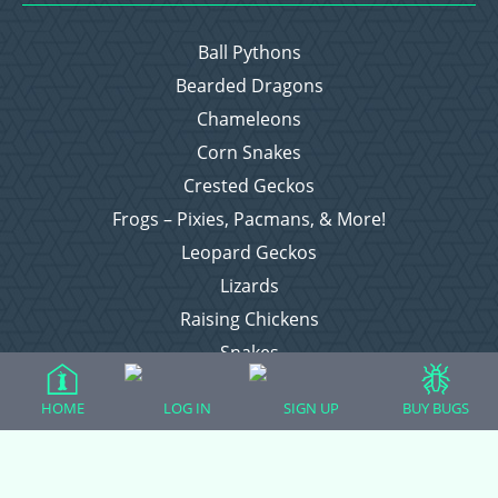
Ball Pythons
Bearded Dragons
Chameleons
Corn Snakes
Crested Geckos
Frogs – Pixies, Pacmans, & More!
Leopard Geckos
Lizards
Raising Chickens
Snakes
Everything Else
HOME
LOG IN
SIGN UP
BUY BUGS
Login