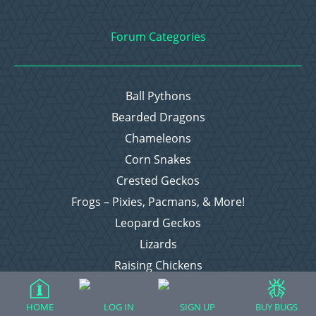
Forum Categories
Ball Pythons
Bearded Dragons
Chameleons
Corn Snakes
Crested Geckos
Frogs – Pixies, Pacmans, & More!
Leopard Geckos
Lizards
Raising Chickens
Snakes
Everything Else
HOME
LOG IN
SIGN UP
BUY BUGS