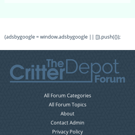
(adsbygoogle = window.adsbygoogle || []).push({});
All Forum Categories
All Forum Topics
About
Contact Admin
Privacy Policy