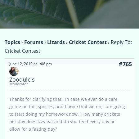
Topics
›
Forums
›
Lizards
›
Cricket Contest
›
Reply To:
Cricket Contest
#765
June 12, 2019 at 1:08 pm
Zoodulcis
Moderator
Thanks for clarifying that! In case we ever do a care
guide on this species, and I hope that we do, I am going
to start doing my homework now. How many crickets
per day does Izzy eat and do you feed every day or
allow for a fasting day?