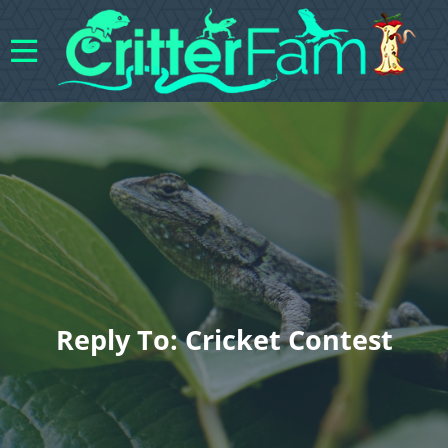
Reply To: Cricket Contest