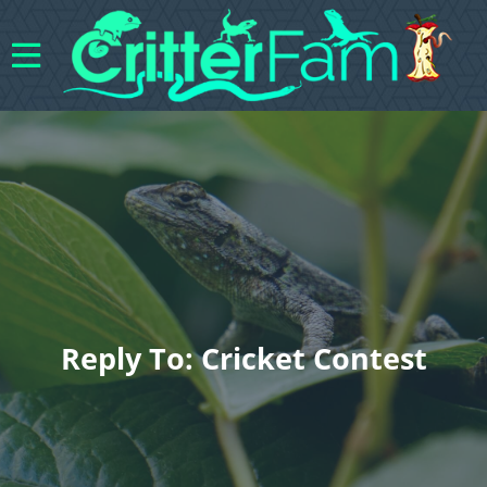
Reply To: Cricket Contest