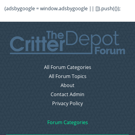
(adsbygoogle = window.adsbygoogle || []).push({});
All Forum Categories
All Forum Topics
About
Contact Admin
Privacy Policy
Forum Categories