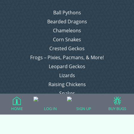
Ball Pythons
Bearded Dragons
Chameleons
Corn Snakes
Crested Geckos
Frogs – Pixies, Pacmans, & More!
Leopard Geckos
Lizards
Raising Chickens
Snakes
Everything Else
HOME
LOG IN
SIGN UP
BUY BUGS
Login