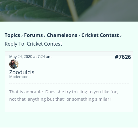
Topics
›
Forums
›
Chameleons
›
Cricket Contest
›
Reply To: Cricket Contest
#7626
May 24, 2020 at 7:24 am
Zoodulcis
Moderator
That is adorable. Does she try to cling to you like “no,
not that, anything but that” or something similar?