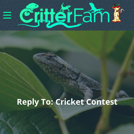
Reply To: Cricket Contest