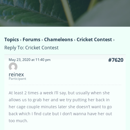
Topics
›
Forums
›
Chameleons
›
Cricket Contest
›
Reply To: Cricket Contest
#7620
May 23, 2020 at 11:40 pm
reinex
Participant
At least 2 times a week I’ll say, but usually when she
allows us to grab her and we try putting her back in
her cage couple minutes later she doesn’t want to go
back which I find cute but I don’t wanna have her out
too much.