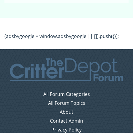
(adsbygoogle = window.adsbygoogle || []).push({});
All Forum Categories
All Forum Topics
About
Contact Admin
Privacy Policy