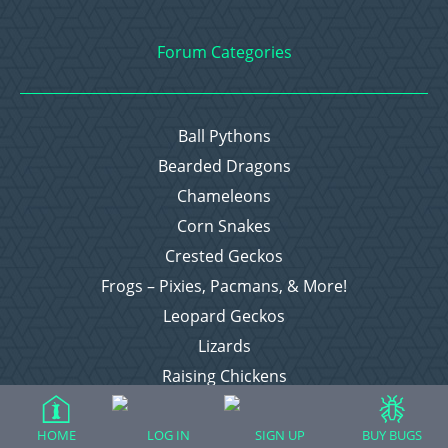
Forum Categories
Ball Pythons
Bearded Dragons
Chameleons
Corn Snakes
Crested Geckos
Frogs – Pixies, Pacmans, & More!
Leopard Geckos
Lizards
Raising Chickens
Snakes
Everything Else
HOME
LOG IN
SIGN UP
BUY BUGS