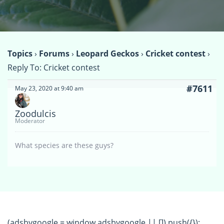
Topics
›
Forums
›
Leopard Geckos
›
Cricket contest
›
Reply To: Cricket contest
#7611
May 23, 2020 at 9:40 am
Zoodulcis
Moderator
What species are these guys?
(adsbygoogle = window.adsbygoogle || []).push({});