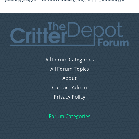
All Forum Categories
All Forum Topics
About
Contact Admin
Privacy Policy
Forum Categories