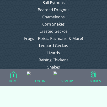
Ball Pythons
Bearded Dragons
Chameleons
Corn Snakes
Crested Geckos
Frogs – Pixies, Pacmans, & More!
Leopard Geckos
Lizards
Raising Chickens
Snakes
Everything Else
HOME
LOG IN
SIGN UP
BUY BUGS
Login