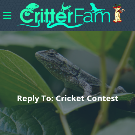
Reply To: Cricket Contest