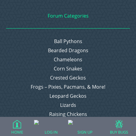
Forum Categories
Ball Pythons
Bearded Dragons
Chameleons
Corn Snakes
Crested Geckos
Frogs – Pixies, Pacmans, & More!
Leopard Geckos
Lizards
Raising Chickens
Snakes
Everything Else
HOME
LOG IN
SIGN UP
BUY BUGS