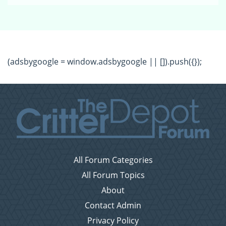
(adsbygoogle = window.adsbygoogle || []).push({});
All Forum Categories
All Forum Topics
About
Contact Admin
Privacy Policy