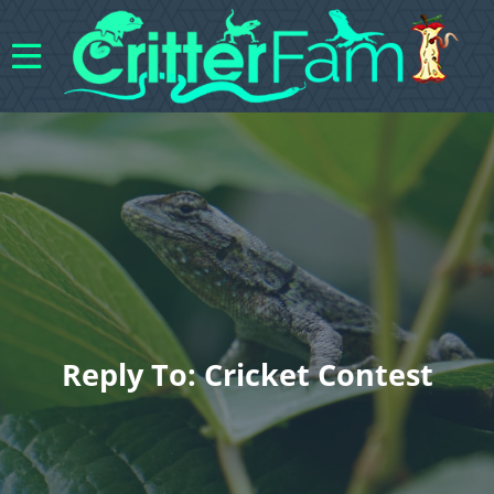
Reply To: Cricket Contest