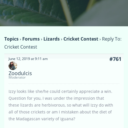
Topics
›
Forums
›
Lizards
›
Cricket Contest
›
Reply To:
Cricket Contest
#761
June 12, 2019 at 9:11 am
Zoodulcis
Moderator
Izzy looks like she/he could certainly appreciate a win.
Question for you, I was under the impression that
these lizards are herbivorous, so what will Izzy do with
all of those crickets or am I mistaken about the diet of
the Madagascan variety of iguana?