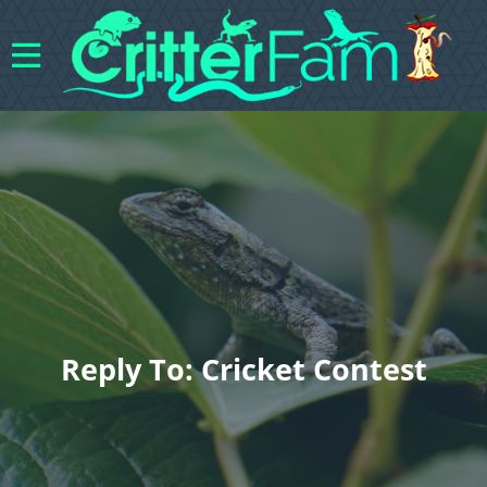
Reply To: Cricket Contest