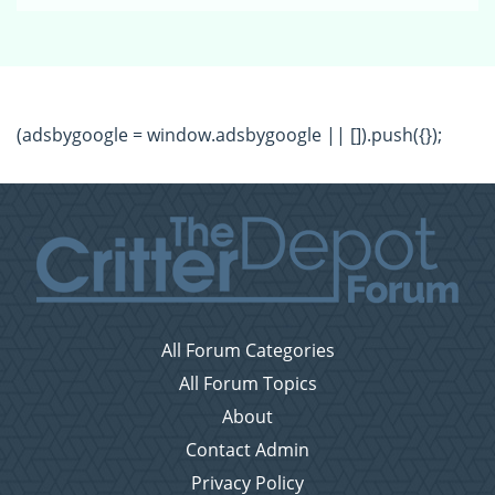
(adsbygoogle = window.adsbygoogle || []).push({});
All Forum Categories
All Forum Topics
About
Contact Admin
Privacy Policy