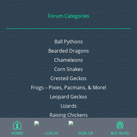
Forum Categories
Ball Pythons
Bearded Dragons
Chameleons
Corn Snakes
Crested Geckos
Frogs – Pixies, Pacmans, & More!
Leopard Geckos
Lizards
Raising Chickens
Snakes
Everything Else
HOME
LOG IN
SIGN UP
BUY BUGS