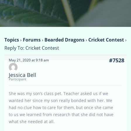
Topics
›
Forums
›
Bearded Dragons
›
Cricket Contest
›
Reply To: Cricket Contest
#7528
May 21, 2020 at 9:18 am
Jessica Bell
Participant
She was my son’s class pet. Teacher asked us if we
wanted her since my son really bonded with her. We
had no clue how to care for them, but once she came
to us we learned from research that she did not have
what she needed at all.