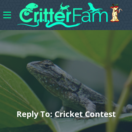
Reply To: Cricket Contest