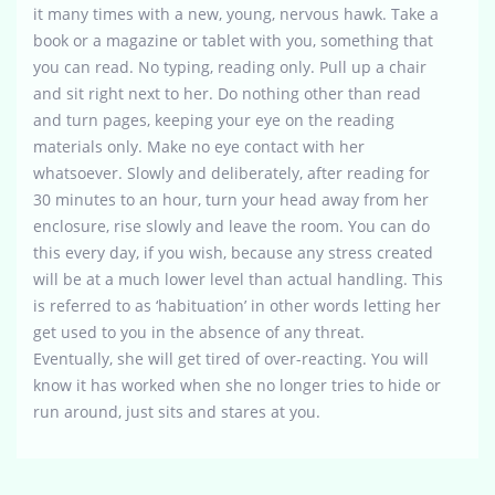
it many times with a new, young, nervous hawk. Take a
book or a magazine or tablet with you, something that
you can read. No typing, reading only. Pull up a chair
and sit right next to her. Do nothing other than read
and turn pages, keeping your eye on the reading
materials only. Make no eye contact with her
whatsoever. Slowly and deliberately, after reading for
30 minutes to an hour, turn your head away from her
enclosure, rise slowly and leave the room. You can do
this every day, if you wish, because any stress created
will be at a much lower level than actual handling. This
is referred to as ‘habituation’ in other words letting her
get used to you in the absence of any threat.
Eventually, she will get tired of over-reacting. You will
know it has worked when she no longer tries to hide or
run around, just sits and stares at you.