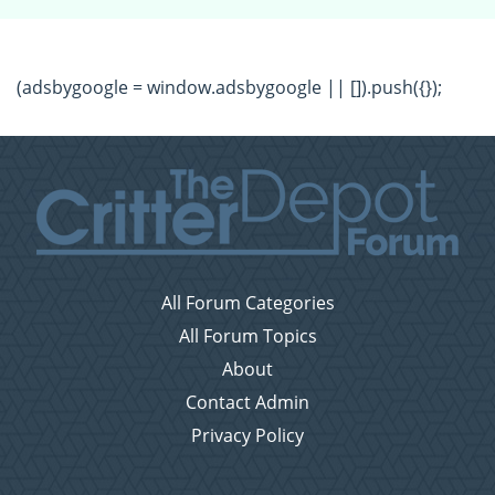
(adsbygoogle = window.adsbygoogle || []).push({});
All Forum Categories
All Forum Topics
About
Contact Admin
Privacy Policy