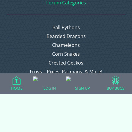
Forum Categories
Ball Pythons
Bearded Dragons
Chameleons
Corn Snakes
Crested Geckos
Frogs – Pixies, Pacmans, & More!
Leopard Geckos
HOME
LOG IN
SIGN UP
BUY BUGS
Lizards
Raising Chickens
Snakes
Everything Else