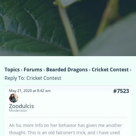
Topics
›
Forums
›
Bearded Dragons
›
Cricket Contest
›
Reply To: Cricket Contest
#7523
May 21, 2020 at 8:42 am
Zoodulcis
Moderator
Ah ha, more info on her behavior has given me another
thought. This is an old falconer’s trick, and I have used