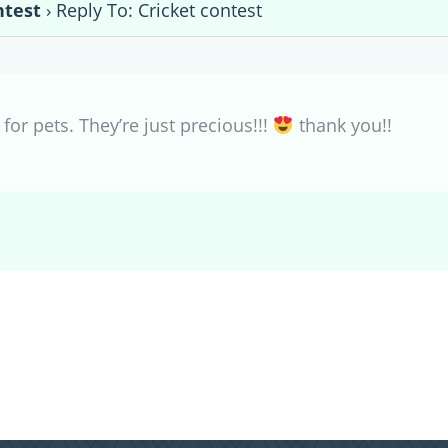
ntest
›
Reply To: Cricket contest
 for pets. They’re just precious!!!
thank you!!