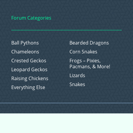
Forum Categories
Ball Pythons
Bearded Dragons
Chameleons
Corn Snakes
Crested Geckos
Frogs – Pixies,
Pacmans, & More!
Leopard Geckos
Lizards
Raising Chickens
Snakes
Everything Else
Copyright © 2026 CritterFam, All Rights Reserved