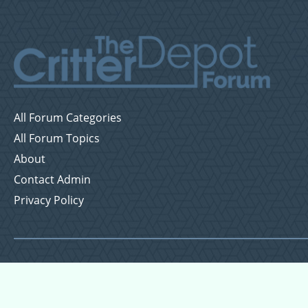
All Forum Categories
All Forum Topics
About
Contact Admin
Privacy Policy