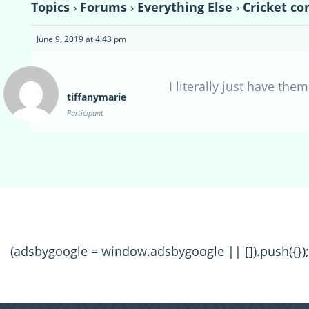
Topics
›
Forums
›
Everything Else
›
Cricket co
June 9, 2019 at 4:43 pm
I literally just have them
tiffanymarie
Participant
(adsbygoogle = window.adsbygoogle || []).push({});