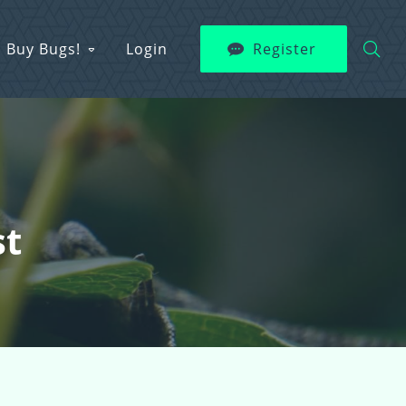
Buy Bugs!
Login
Register
st