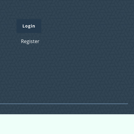
Login
Register