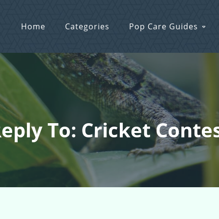
Home
Categories
Pop Care Guides
eply To: Cricket Conte