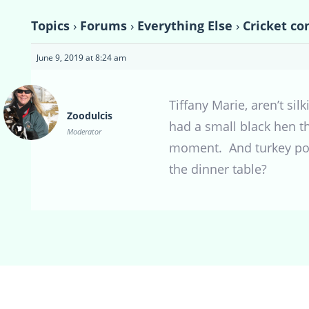
Topics
›
Forums
›
Everything Else
›
Cricket co
June 9, 2019 at 8:24 am
Tiffany Marie, aren’t si
Zoodulcis
had a small black hen th
Moderator
moment. And turkey poult
the dinner table?