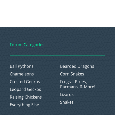
Forum Categories
Ball Pythons
Bearded Dragons
Chameleons
Corn Snakes
Crested Geckos
Frogs – Pixies,
Pacmans, & More!
Leopard Geckos
Lizards
Raising Chickens
Snakes
Everything Else