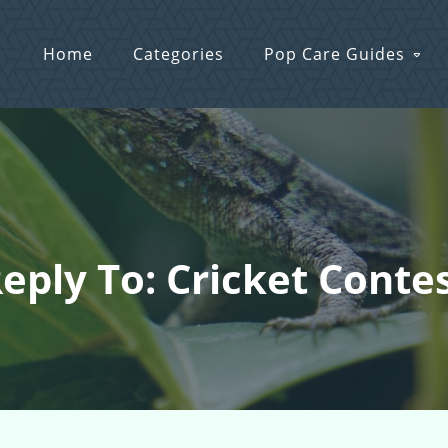
Home
Categories
Pop Care Guides
eply To: Cricket Conte