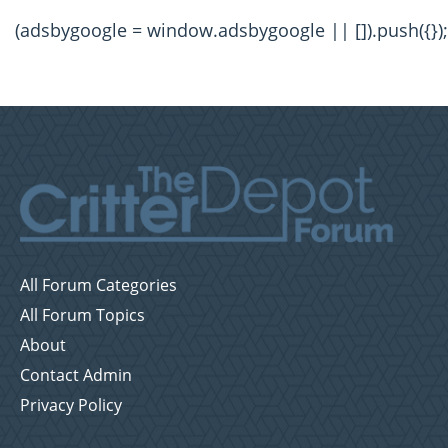
(adsbygoogle = window.adsbygoogle || []).push({});
All Forum Categories
All Forum Topics
About
Contact Admin
Privacy Policy