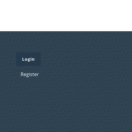
Login
Register