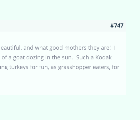
#747
 beautiful, and what good mothers they are! I
k of a goat dozing in the sun. Such a Kodak
ng turkeys for fun, as grasshopper eaters, for