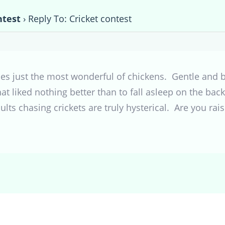
ntest
›
Reply To: Cricket contest
lkies just the most wonderful of chickens. Gentle and
at liked nothing better than to fall asleep on the bac
s chasing crickets are truly hysterical. Are you raisi