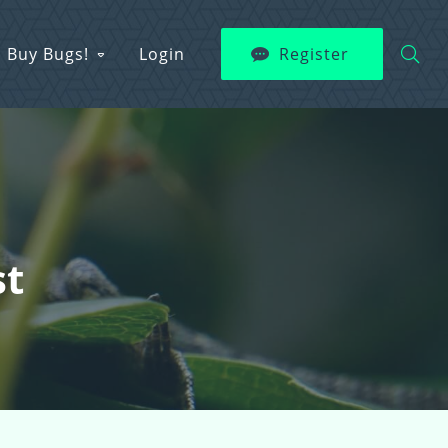
Buy Bugs!
Login
Register
st