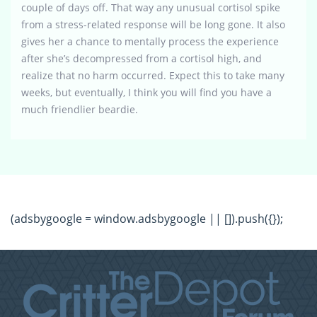
couple of days off. That way any unusual cortisol spike
from a stress-related response will be long gone. It also
gives her a chance to mentally process the experience
after she’s decompressed from a cortisol high, and
realize that no harm occurred. Expect this to take many
weeks, but eventually, I think you will find you have a
much friendlier beardie.
(adsbygoogle = window.adsbygoogle || []).push({});