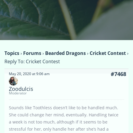
Topics
›
Forums
›
Bearded Dragons
›
Cricket Contest
›
Reply To: Cricket Contest
#7468
May 20, 2020 at 9:06 am
Zoodulcis
Moderator
Sounds like Toothless doesn’t like to be handled much.
She could change her mind, eventually. Handling twice
a week is not too much, although if it seems to be
stressful for her, only handle her after she’s had a