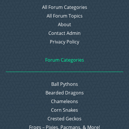
All Forum Categories
All Forum Topics
About
Contact Admin
Privacy Policy
Forum Categories
Ball Pythons
Bearded Dragons
Chameleons
Corn Snakes
Crested Geckos
Frogs – Pixies, Pacmans, & More!