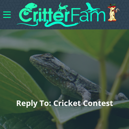
Reply To: Cricket Contest