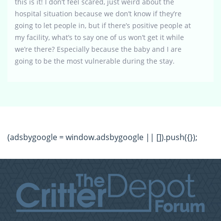
this is it! I don’t feel scared, just weird about the
hospital situation because we don’t know if they’re
going to let people in, but if there’s positive people at
my facility, what’s to say one of us won’t get it while
we’re there? Especially because the baby and I are
going to be the most vulnerable during the stay.
(adsbygoogle = window.adsbygoogle || []).push({});