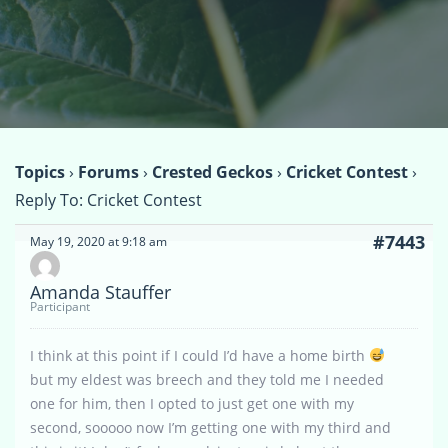
Topics
›
Forums
›
Crested Geckos
›
Cricket Contest
›
Reply To: Cricket Contest
#7443
May 19, 2020 at 9:18 am
Amanda Stauffer
Participant
I think at this point if I could I’d have a home birth
but my eldest was breech and they told me I needed
one for him, then I opted to just get one with my
second, sooooo now I’m getting one with my third and