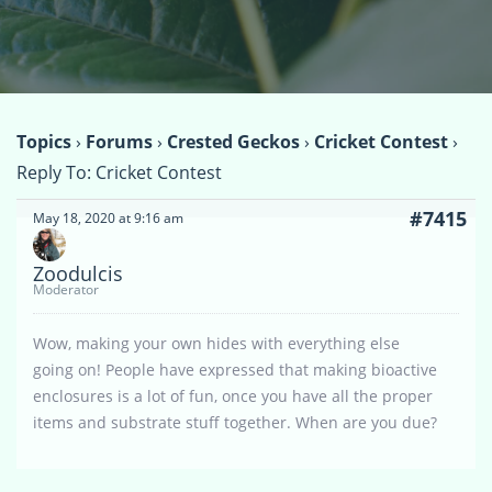
Topics
›
Forums
›
Crested Geckos
›
Cricket Contest
›
Reply To: Cricket Contest
#7415
May 18, 2020 at 9:16 am
Zoodulcis
Moderator
Wow, making your own hides with everything else
going on! People have expressed that making bioactive
enclosures is a lot of fun, once you have all the proper
items and substrate stuff together. When are you due?