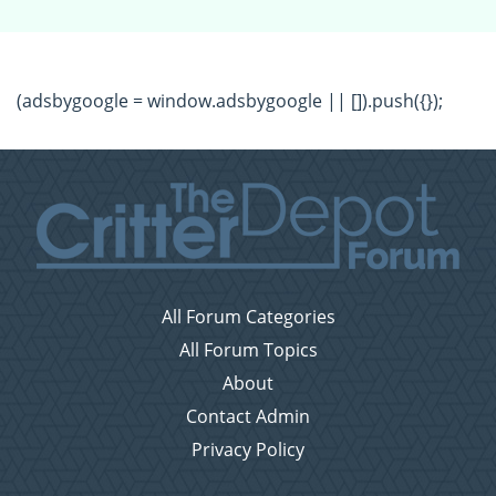
(adsbygoogle = window.adsbygoogle || []).push({});
All Forum Categories
All Forum Topics
About
Contact Admin
Privacy Policy