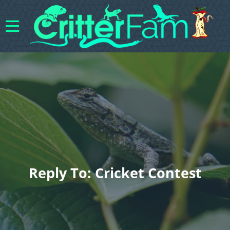
Reply To: Cricket Contest