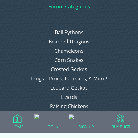
Forum Categories
Ball Pythons
Bearded Dragons
Chameleons
Corn Snakes
Crested Geckos
Frogs – Pixies, Pacmans, & More!
Leopard Geckos
Lizards
Raising Chickens
Snakes
Everything Else
HOME
LOG IN
SIGN UP
BUY BUGS