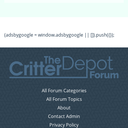
(adsbygoogle = window.adsbygoogle || []).push({});
All Forum Categories
All Forum Topics
About
Contact Admin
Privacy Policy