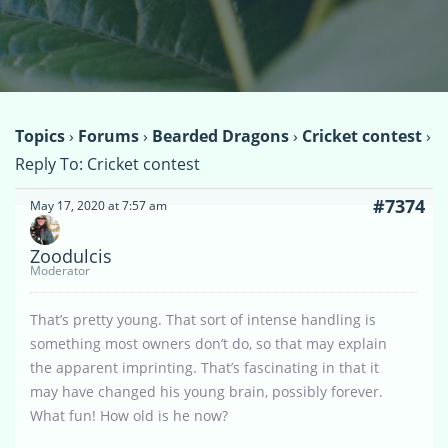
Topics
›
Forums
›
Bearded Dragons
›
Cricket contest
›
Reply To: Cricket contest
#7374
May 17, 2020 at 7:57 am
Zoodulcis
Moderator
That’s pretty young. That sort of intense handling is
something most owners don’t do, so that may explain
the apparent imprinting. That’s fascinating in that it
may have changed his young brain, possibly forever.
What fun! How old is he now?