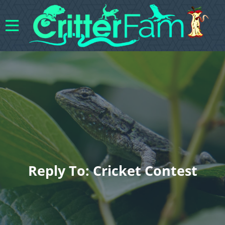
Reply To: Cricket Contest