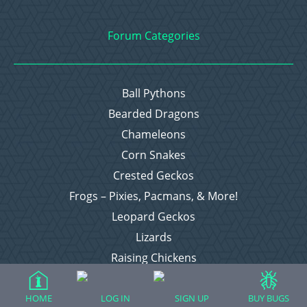
Forum Categories
Ball Pythons
Bearded Dragons
Chameleons
Corn Snakes
Crested Geckos
Frogs – Pixies, Pacmans, & More!
Leopard Geckos
Lizards
Raising Chickens
Snakes
Everything Else
HOME
LOG IN
SIGN UP
BUY BUGS