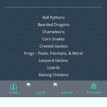
Ball Pythons
Bearded Dragons
Chameleons
Corn Snakes
Crested Geckos
Frogs – Pixies, Pacmans, & More!
Leopard Geckos
Lizards
Raising Chickens
Snakes
Everything Else
HOME
LOG IN
SIGN UP
BUY BUGS