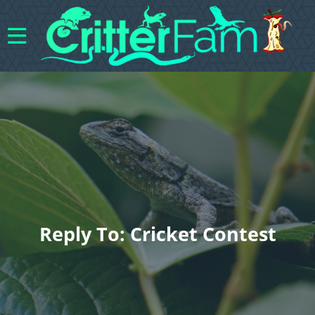
Reply To: Cricket Contest