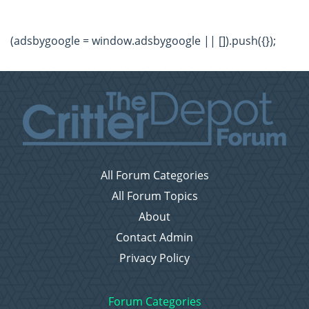
(adsbygoogle = window.adsbygoogle || []).push({});
All Forum Categories
All Forum Topics
About
Contact Admin
Privacy Policy
Forum Categories