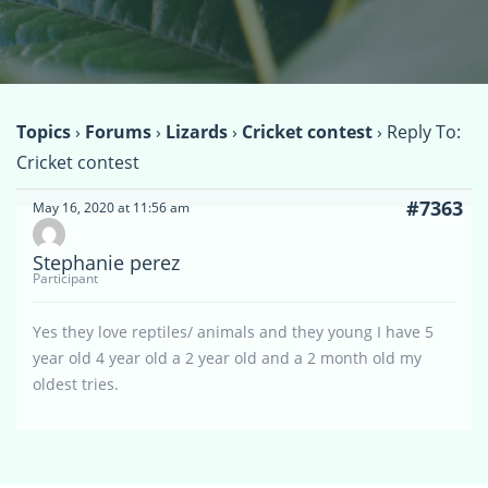
Topics
›
Forums
›
Lizards
›
Cricket contest
›
Reply To:
Cricket contest
#7363
May 16, 2020 at 11:56 am
Stephanie perez
Participant
Yes they love reptiles/ animals and they young I have 5
year old 4 year old a 2 year old and a 2 month old my
oldest tries.