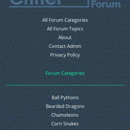
All Forum Categories
All Forum Topics
About
Contact Admin
Privacy Policy
Forum Categories
Ball Pythons
Bearded Dragons
Chameleons
Corn Snakes