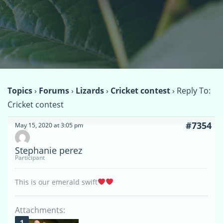
Topics
›
Forums
›
Lizards
›
Cricket contest
›
Reply To:
Cricket contest
#7354
May 15, 2020 at 3:05 pm
Stephanie perez
Participant
This is our emerald swift
Attachments: