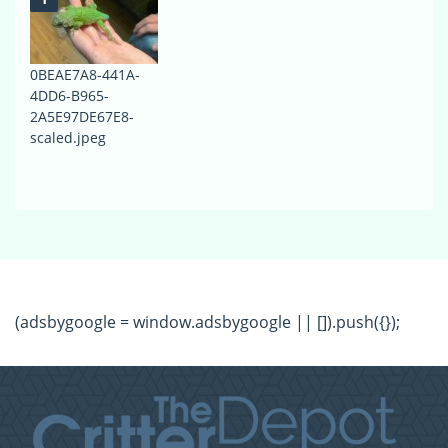
0BEAE7A8-441A-
4DD6-B965-
2A5E97DE67E8-
scaled.jpeg
(adsbygoogle = window.adsbygoogle || []).push({});