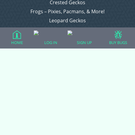
Crested Geckos
Frogs – Pixies, Pacmans, & More!
Leopard Geckos
Lizards
Raising Chickens
HOME
LOG IN
SIGN UP
BUY BUGS
Snakes
Everything Else
Login
Register
Copyright © 2026 CritterFam, All Rights Reserved