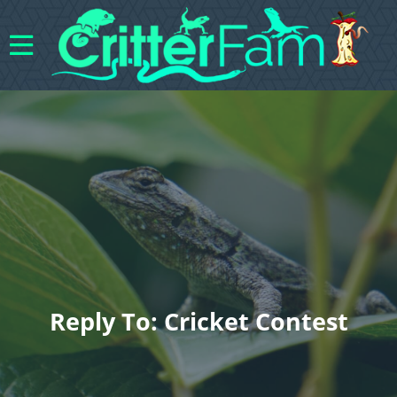
Reply To: Cricket Contest