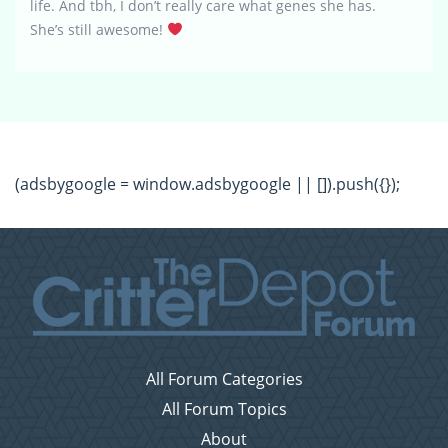
life. And tbh, I don’t really care what genes she has.
She’s still awesome!
(adsbygoogle = window.adsbygoogle || []).push({});
All Forum Categories
All Forum Topics
About