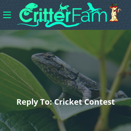
Reply To: Cricket Contest