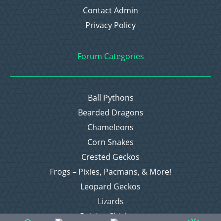
Contact Admin
Privacy Policy
Forum Categories
Ball Pythons
Bearded Dragons
Chameleons
Corn Snakes
Crested Geckos
Frogs – Pixies, Pacmans, & More!
Leopard Geckos
Lizards
Raising Chickens