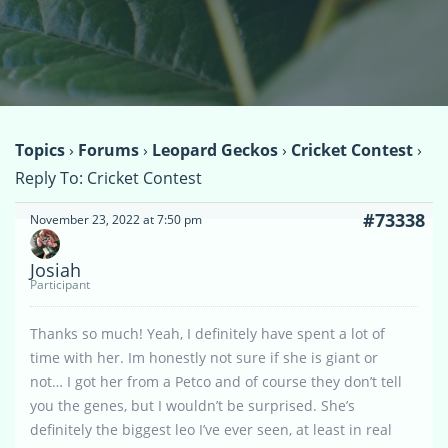
Topics
›
Forums
›
Leopard Geckos
›
Cricket Contest
›
Reply To: Cricket Contest
#73338
November 23, 2022 at 7:50 pm
Josiah
Participant
Thanks so much! Yeah, I definitely have spent a lot of
time with her. Im honestly not sure if she is giant or
not… I got her from a Petco and of course they don’t tell
you the genes, but I wouldn’t be surprised. She’s
definitely the biggest leo I’ve ever seen, at least in real