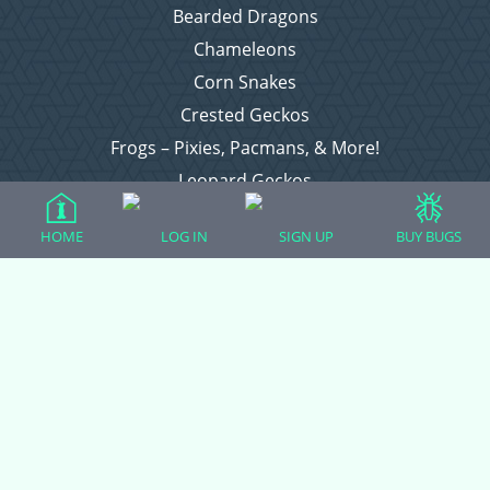
Bearded Dragons
Chameleons
Corn Snakes
Crested Geckos
Frogs – Pixies, Pacmans, & More!
Leopard Geckos
Lizards
HOME
LOG IN
SIGN UP
BUY BUGS
Raising Chickens
Snakes
Everything Else
Login
Register