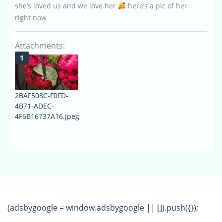
she’s loved us and we love her
here’s a pic of her
right now
Attachments:
2BAF508C-F0FD-
4B71-ADEC-
4F6B16737A16.jpeg
(adsbygoogle = window.adsbygoogle || []).push({});