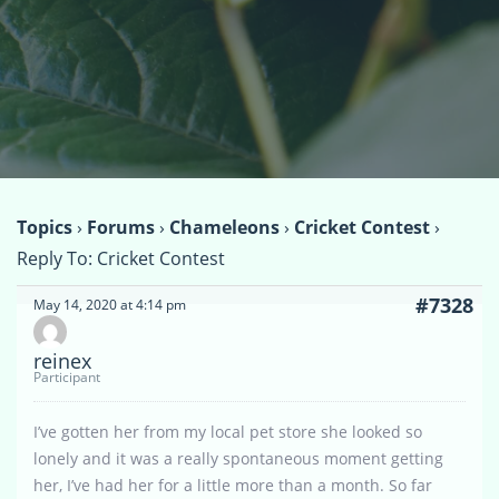
Topics
›
Forums
›
Chameleons
›
Cricket Contest
›
Reply To: Cricket Contest
#7328
May 14, 2020 at 4:14 pm
reinex
Participant
I’ve gotten her from my local pet store she looked so
lonely and it was a really spontaneous moment getting
her, I’ve had her for a little more than a month. So far