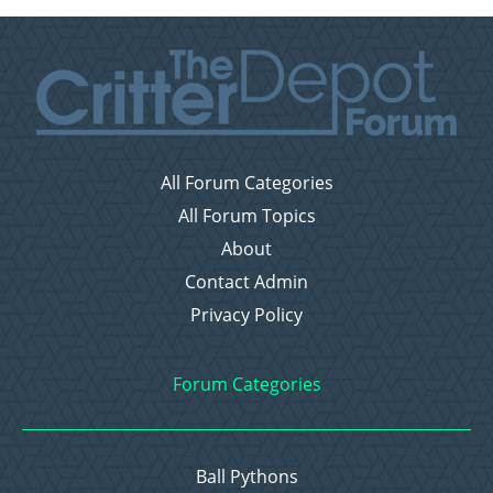
All Forum Categories
All Forum Topics
About
Contact Admin
Privacy Policy
Forum Categories
Ball Pythons