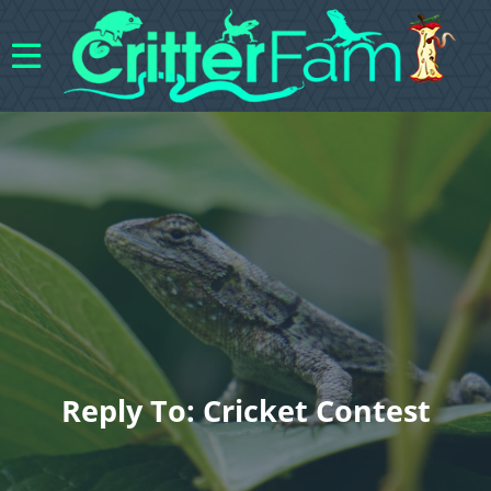
Reply To: Cricket Contest