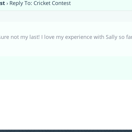
st
›
Reply To: Cricket Contest
r sure not my last! I love my experience with Sally so fa