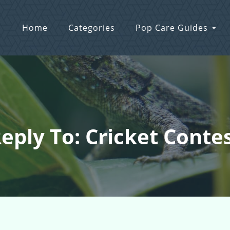
Home
Categories
Pop Care Guides
eply To: Cricket Conte