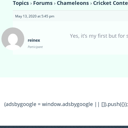
Topics
›
Forums
›
Chameleons
›
Cricket Conte
May 13, 2020 at 5:45 pm
Yes, it’s my first but fo
reinex
Participant
(adsbygoogle = window.adsbygoogle || []).push({});