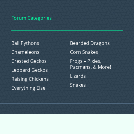
Forum Categories
Ball Pythons
Bearded Dragons
Chameleons
Corn Snakes
Crested Geckos
Frogs – Pixies,
Pacmans, & More!
Leopard Geckos
Lizards
Raising Chickens
Snakes
Everything Else
Copyright © 2026 CritterFam, All Rights Reserved