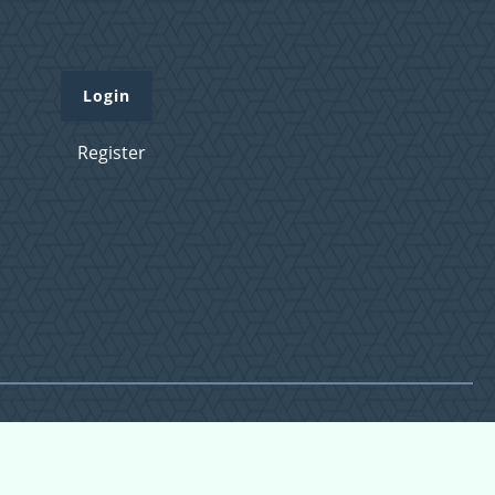
Login
Register