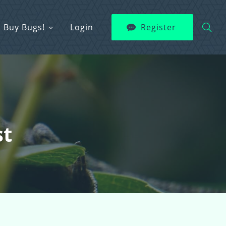
Buy Bugs!
Login
Register
st