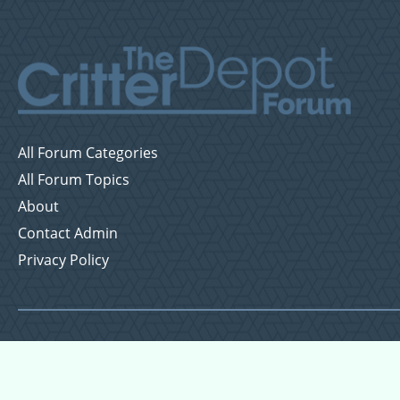
All Forum Categories
All Forum Topics
About
Contact Admin
Privacy Policy