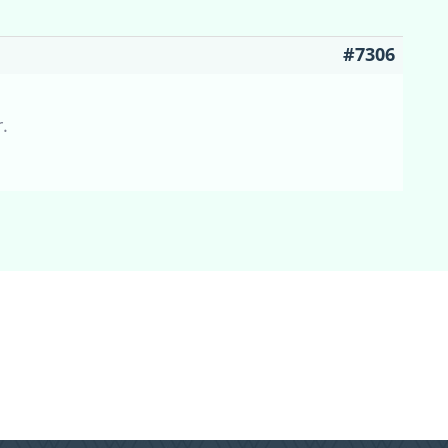
#7306
r.