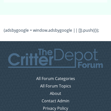
(adsbygoogle = window.adsbygoogle || []).push({});
All Forum Categories
All Forum Topics
About
Contact Admin
Privacy Policy