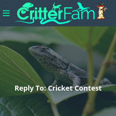
Reply To: Cricket Contest