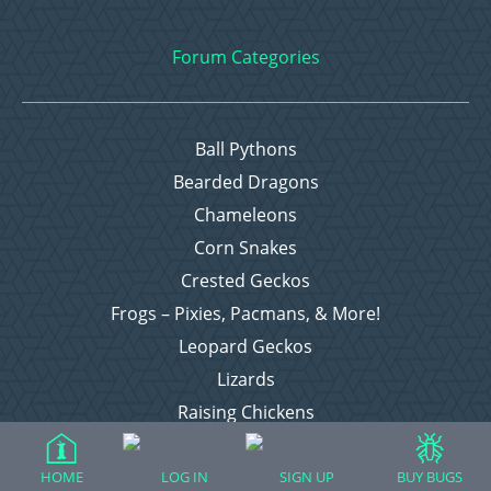
Forum Categories
Ball Pythons
Bearded Dragons
Chameleons
Corn Snakes
Crested Geckos
Frogs – Pixies, Pacmans, & More!
Leopard Geckos
Lizards
Raising Chickens
Snakes
Everything Else
HOME
LOG IN
SIGN UP
BUY BUGS