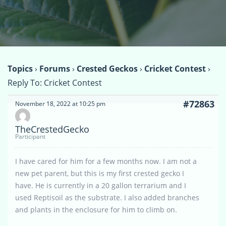
Topics
›
Forums
›
Crested Geckos
›
Cricket Contest
›
Reply To: Cricket Contest
#72863
November 18, 2022 at 10:25 pm
TheCrestedGecko
Participant
I have cared for him for a few months now. I am not a
new pet parent, but this is my first crested gecko I
have. He is currently in a 20 gallon terrarium and I
used Reptisoil as the substrate. I also added branches
and plants in the enclosure for him to climb on.