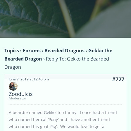
Topics
›
Forums
›
Bearded Dragons
›
Gekko the
Bearded Dragon
›
Reply To: Gekko the Bearded
Dragon
#727
June 7, 2019 at 12:45 pm
Zoodulcis
Moderator
A beardie named Gekko, too funny. I once had a friend
who named her cat ‘Pony’ and I have another friend
who named his goat ‘Pig’. We would love to get a