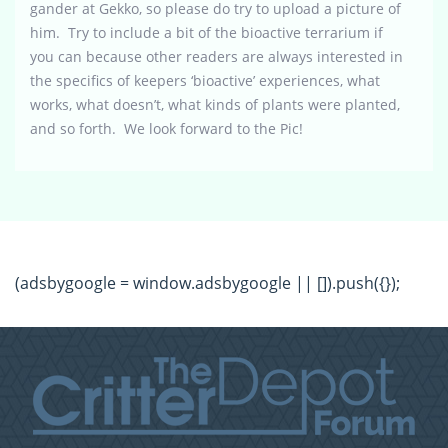
gander at Gekko, so please do try to upload a picture of
him. Try to include a bit of the bioactive terrarium if
you can because other readers are always interested in
the specifics of keepers ‘bioactive’ experiences, what
works, what doesn’t, what kinds of plants were planted,
and so forth. We look forward to the Pic!
(adsbygoogle = window.adsbygoogle || []).push({});