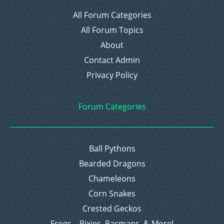
All Forum Categories
All Forum Topics
About
Contact Admin
Privacy Policy
Forum Categories
Ball Pythons
Bearded Dragons
Chameleons
Corn Snakes
Crested Geckos
Frogs – Pixies, Pacmans, & More!