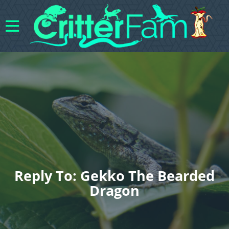
Reply To: Gekko The Bearded
Dragon