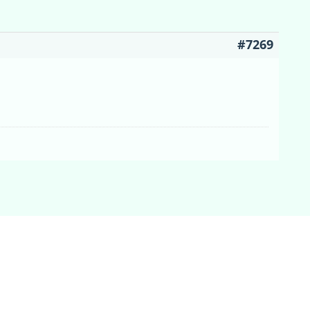
#7269