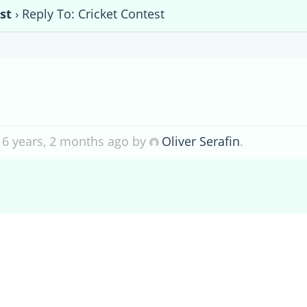
st
›
Reply To: Cricket Contest
 6 years, 2 months ago by
Oliver Serafin
.