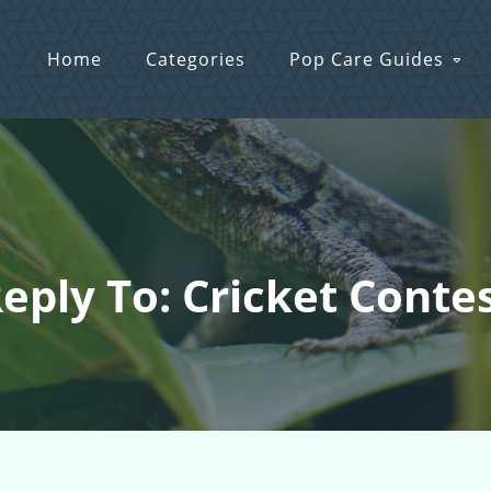
Home
Categories
Pop Care Guides
eply To: Cricket Conte