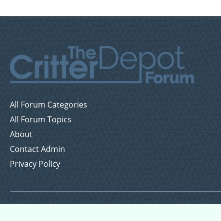
All Forum Categories
All Forum Topics
About
Contact Admin
Privacy Policy