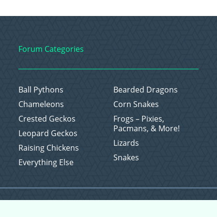
Forum Categories
Ball Pythons
Bearded Dragons
Chameleons
Corn Snakes
Crested Geckos
Frogs – Pixies,
Pacmans, & More!
Leopard Geckos
Lizards
Raising Chickens
Snakes
Everything Else
Copyright © 2026 CritterFam, All Rights Reserved