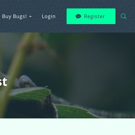
Buy Bugs!
Login
Register
st