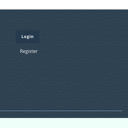
Login
Register