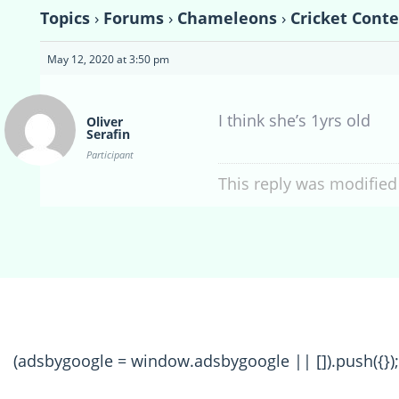
Topics
›
Forums
›
Chameleons
›
Cricket Conte
May 12, 2020 at 3:50 pm
I think she’s 1yrs old
Oliver
Serafin
Participant
This reply was modified
(adsbygoogle = window.adsbygoogle || []).push({});