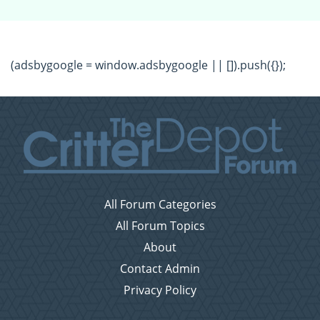
(adsbygoogle = window.adsbygoogle || []).push({});
All Forum Categories
All Forum Topics
About
Contact Admin
Privacy Policy