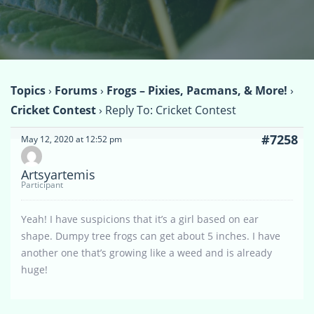
Topics
›
Forums
›
Frogs – Pixies, Pacmans, & More!
›
Cricket Contest
›
Reply To: Cricket Contest
#7258
May 12, 2020 at 12:52 pm
Artsyartemis
Participant
Yeah! I have suspicions that it’s a girl based on ear
shape. Dumpy tree frogs can get about 5 inches. I have
another one that’s growing like a weed and is already
huge!