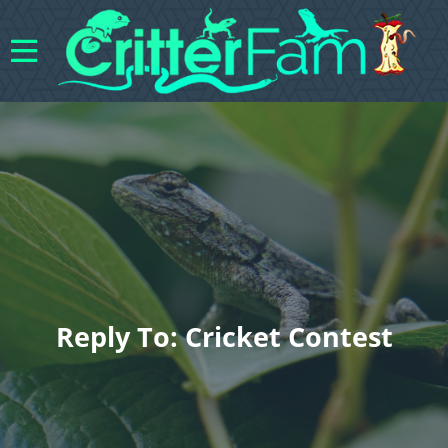
Reply To: Cricket Contest