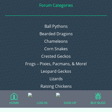
Forum Categories
Ball Pythons
Bearded Dragons
Chameleons
Corn Snakes
Crested Geckos
Frogs – Pixies, Pacmans, & More!
Leopard Geckos
Lizards
Raising Chickens
Snakes
Everything Else
HOME
LOG IN
SIGN UP
BUY BUGS