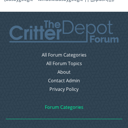
All Forum Categories
All Forum Topics
About
Contact Admin
Privacy Policy
Forum Categories