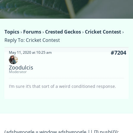
Topics
›
Forums
›
Crested Geckos
›
Cricket Contest
›
Reply To: Cricket Contest
#7204
May 11, 2020 at 10:25 am
Zoodulcis
Moderator
I’m sure it’s that sort of a weird conditioned response.
(adsbygoogle = window.adsbygoogle || []).push({});