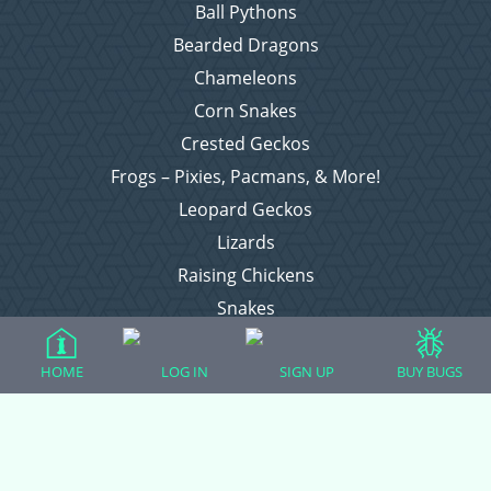
Ball Pythons
Bearded Dragons
Chameleons
Corn Snakes
Crested Geckos
Frogs – Pixies, Pacmans, & More!
Leopard Geckos
Lizards
Raising Chickens
Snakes
Everything Else
HOME
LOG IN
SIGN UP
BUY BUGS
Login