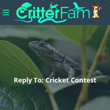
Reply To: Cricket Contest