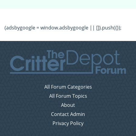
(adsbygoogle = window.adsbygoogle || []).push({});
All Forum Categories
All Forum Topics
About
Contact Admin
Privacy Policy