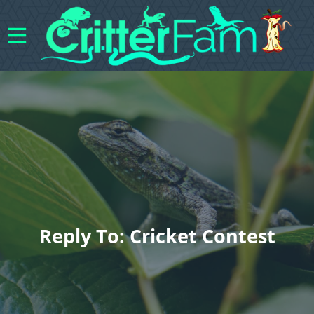
Reply To: Cricket Contest