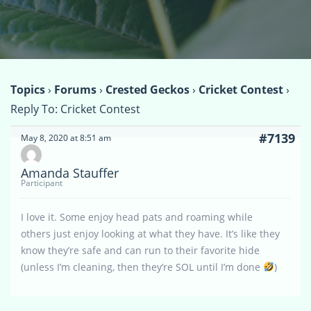
Topics
›
Forums
›
Crested Geckos
›
Cricket Contest
›
Reply To: Cricket Contest
#7139
May 8, 2020 at 8:51 am
Amanda Stauffer
Participant
I love it. Some enjoy head pats and roaming while
others just enjoy looking at what they have. It’s like they
know they’re safe and can run to their favorite hide
(unless I’m cleaning, then they’re SOL until I’m done
)