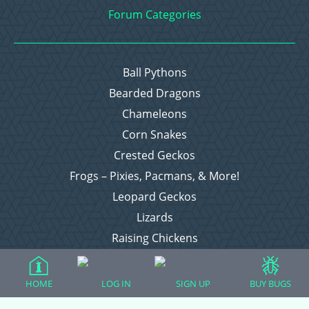
Forum Categories
Ball Pythons
Bearded Dragons
Chameleons
Corn Snakes
Crested Geckos
Frogs – Pixies, Pacmans, & More!
Leopard Geckos
Lizards
Raising Chickens
Snakes
Everything Else
HOME
LOG IN
SIGN UP
BUY BUGS