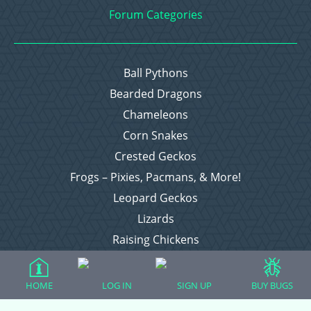
Forum Categories
Ball Pythons
Bearded Dragons
Chameleons
Corn Snakes
Crested Geckos
Frogs – Pixies, Pacmans, & More!
Leopard Geckos
Lizards
Raising Chickens
Snakes
Everything Else
HOME
LOG IN
SIGN UP
BUY BUGS