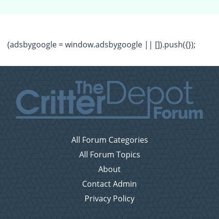
(adsbygoogle = window.adsbygoogle || []).push({});
All Forum Categories
All Forum Topics
About
Contact Admin
Privacy Policy