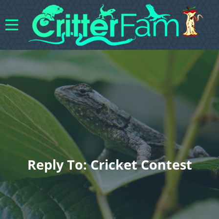
Reply To: Cricket Contest