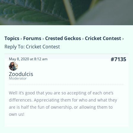
Topics
›
Forums
›
Crested Geckos
›
Cricket Contest
›
Reply To: Cricket Contest
#7135
May 8, 2020 at 8:12 am
Zoodulcis
Moderator
Well it’s good that you are so accepting of each one’s
differences. Appreciating them for who and what they
are is half the fun of ownership, or allowing them to
own us!