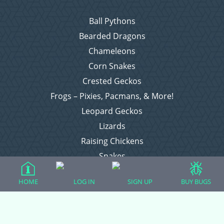
Ball Pythons
Bearded Dragons
Chameleons
Corn Snakes
Crested Geckos
Frogs – Pixies, Pacmans, & More!
Leopard Geckos
Lizards
Raising Chickens
Snakes
Everything Else
HOME
LOG IN
SIGN UP
BUY BUGS
Login