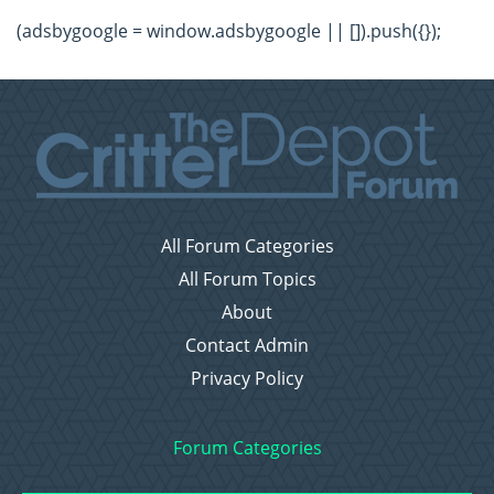
(adsbygoogle = window.adsbygoogle || []).push({});
All Forum Categories
All Forum Topics
About
Contact Admin
Privacy Policy
Forum Categories