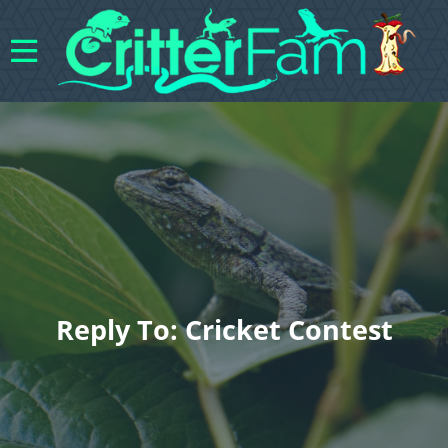
Reply To: Cricket Contest