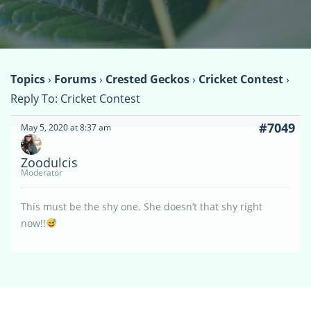
Topics
›
Forums
›
Crested Geckos
›
Cricket Contest
›
Reply To: Cricket Contest
#7049
May 5, 2020 at 8:37 am
Zoodulcis
Moderator
This must be the shy one. She doesn’t that shy right
now!!