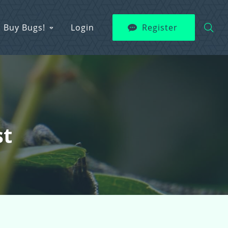
Buy Bugs!
Login
Register
st