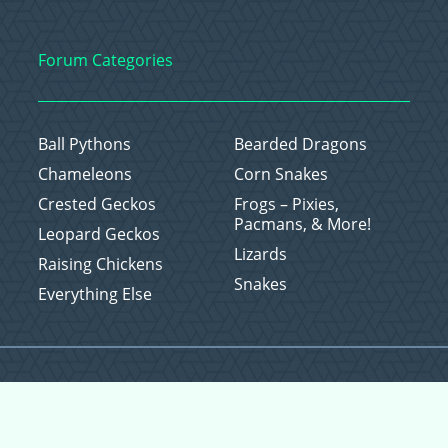
Forum Categories
Ball Pythons
Bearded Dragons
Chameleons
Corn Snakes
Crested Geckos
Frogs – Pixies,
Pacmans, & More!
Leopard Geckos
Lizards
Raising Chickens
Snakes
Everything Else
Copyright © 2026 CritterFam, All Rights Reserved