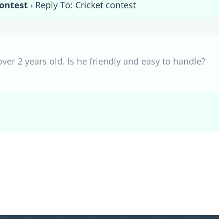
contest
›
Reply To: Cricket contest
 over 2 years old. Is he friendly and easy to handle?