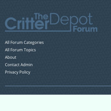
All Forum Categories
All Forum Topics
About
Contact Admin
Privacy Policy