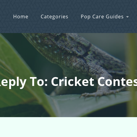
Home
Categories
Pop Care Guides
eply To: Cricket Conte