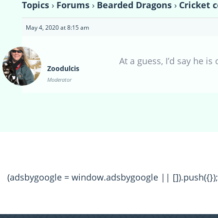
Topics
›
Forums
›
Bearded Dragons
›
Cricket 
May 4, 2020 at 8:15 am
At a guess, I’d say he is
Zoodulcis
Moderator
(adsbygoogle = window.adsbygoogle || []).push({});