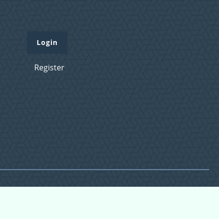
Login
Register