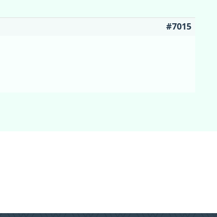
#7015